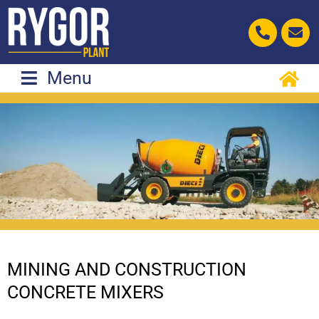
Skip
to
content
Menu
MINING AND CONSTRUCTION
CONCRETE MIXERS