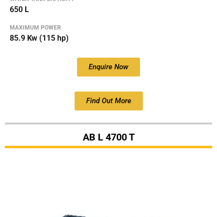
650 L
MAXIMUM POWER
85.9 Kw (115 hp)
Enquire Now
Find Out More
AB L 4700 T