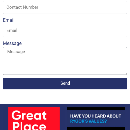
Email
Message
Send
Alternative: