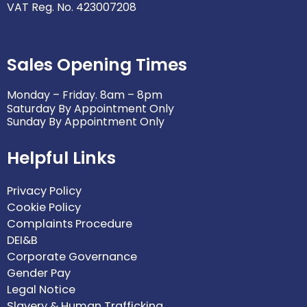
VAT Reg. No. 423007208
Sales Opening Times
Monday – Friday. 8am – 8pm
Saturday By Appointment Only
Sunday By Appointment Only
Helpful Links
Privacy Policy
Cookie Policy
Complaints Procedure
DEI&B
Corporate Governance
Gender Pay
Legal Notice
Slavery & Human Trafficking