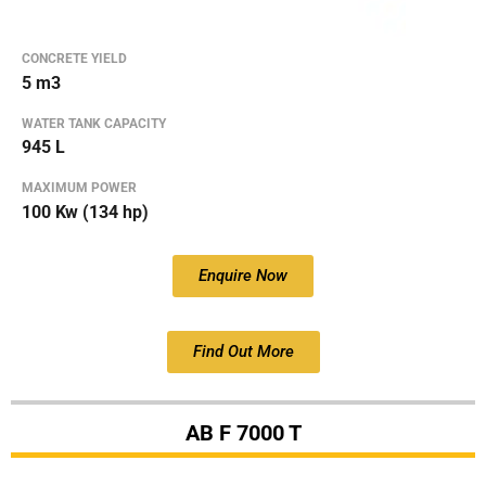
CONCRETE YIELD
5 m3
WATER TANK CAPACITY
945 L
MAXIMUM POWER
100 Kw (134 hp)
Enquire Now
Find Out More
AB F 7000 T