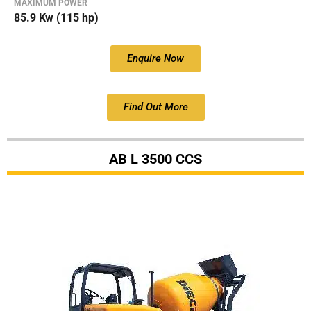
MAXIMUM POWER
85.9 Kw (115 hp)
Enquire Now
Find Out More
AB L 3500 CCS