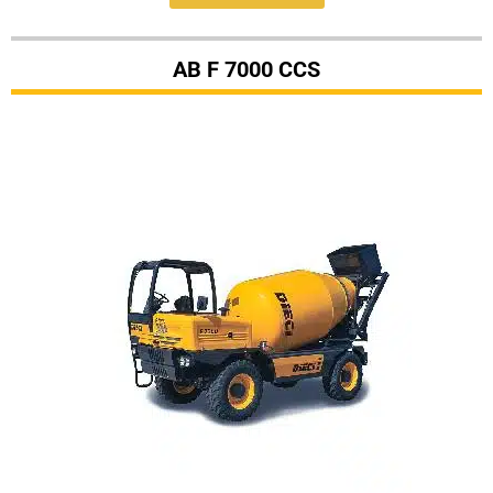
AB F 7000 CCS