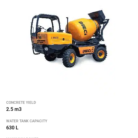
CONCRETE YIELD
2.5 m3
WATER TANK CAPACITY
630 L