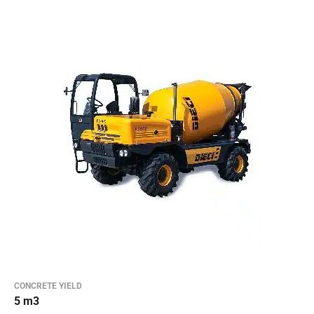
CONCRETE YIELD
5 m3