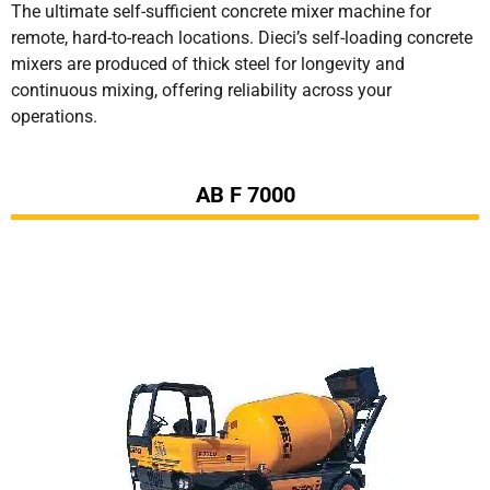
The ultimate self-sufficient concrete mixer machine for
remote, hard-to-reach locations. Dieci’s self-loading concrete
mixers are produced of thick steel for longevity and
continuous mixing, offering reliability across your
operations.
AB F 7000