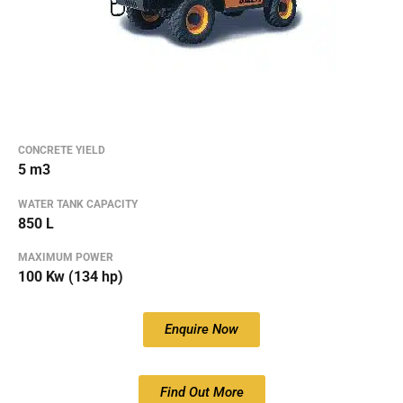
CONCRETE YIELD
5 m3
WATER TANK CAPACITY
850 L
MAXIMUM POWER
100 Kw (134 hp)
Enquire Now
Find Out More