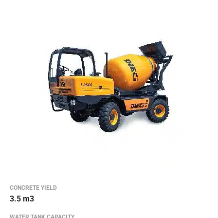
CONCRETE YIELD
3.5 m3
WATER TANK CAPACITY