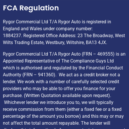
FCA Regulation
Rygor Commercial Ltd T/A Rygor Auto is registered in
England and Wales under company number:
1884237. Registered Office Address: 23 The Broadway, West
Wilts Trading Estate, Westbury, Wiltshire, BA13 4JX.
Rygor Commercial Ltd T/A Rygor Auto (FRN – 469555) is an
Appointed Representative of The Compliance Guys Ltd
which is authorised and regulated by the Financial Conduct
Authority (FRN – 941360). We act as a credit broker not a
lender. We work with a number of carefully selected credit
providers who may be able to offer you finance for your
purchase. (Written Quotation available upon request).
Whichever lender we introduce you to, we will typically
receive commission from them (either a fixed fee or a fixed
percentage of the amount you borrow) and this may or may
not affect the total amount repayable. The lender will