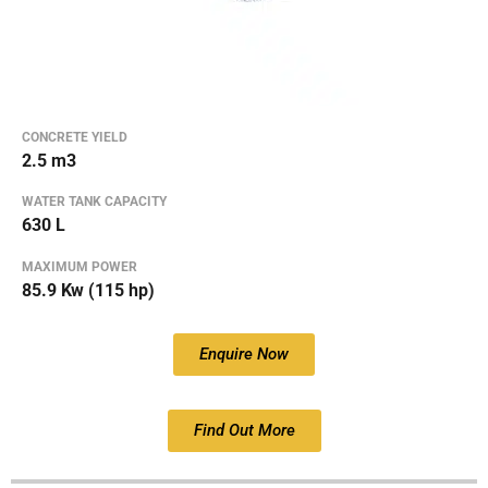
CONCRETE YIELD
2.5 m3
WATER TANK CAPACITY
630 L
MAXIMUM POWER
85.9 Kw (115 hp)
Enquire Now
Find Out More