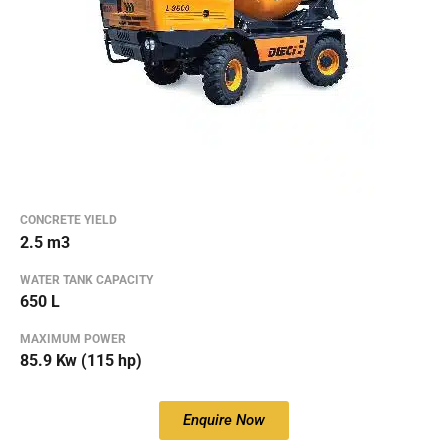
CONCRETE YIELD
2.5 m3
WATER TANK CAPACITY
650 L
MAXIMUM POWER
85.9 Kw (115 hp)
Enquire Now