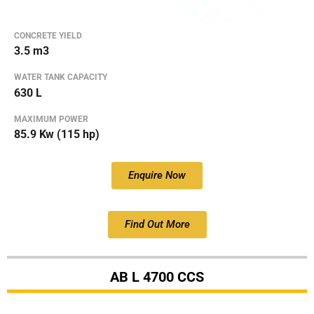
CONCRETE YIELD
3.5 m3
WATER TANK CAPACITY
630 L
MAXIMUM POWER
85.9 Kw (115 hp)
Enquire Now
Find Out More
AB L 4700 CCS