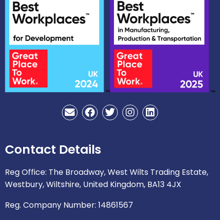
E
F
T
I
L
n
a
w
n
i
v
c
i
s
n
e
e
t
t
k
Contact Details
l
b
t
a
e
o
o
e
g
d
p
o
r
r
i
Reg Office: The Broadway, West Wilts Trading Estate,
e
k
a
n
Westbury, Wiltshire, United Kingdom, BA13 4JX
m
Reg. Company Number: 14861567