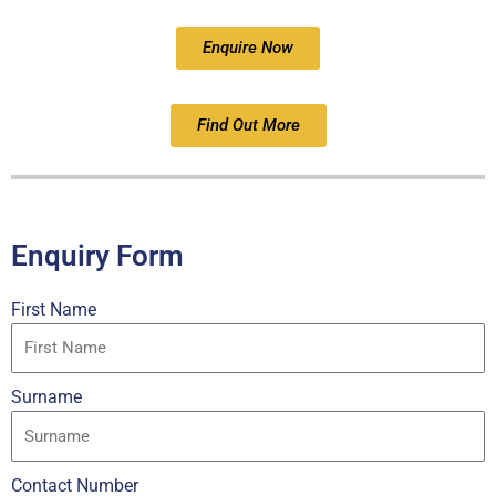
Enquire Now
Find Out More
Enquiry Form
First Name
Surname
Contact Number