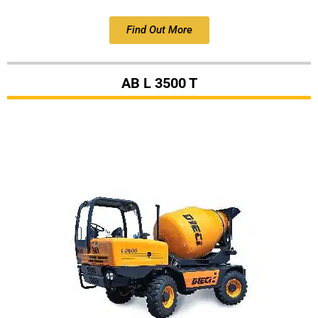
Find Out More
AB L 3500 T