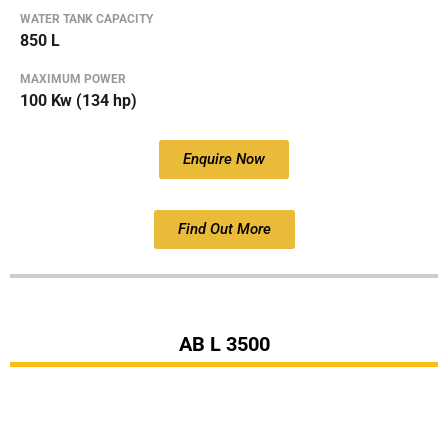
WATER TANK CAPACITY
850 L
MAXIMUM POWER
100 Kw (134 hp)
Enquire Now
Find Out More
AB L 3500