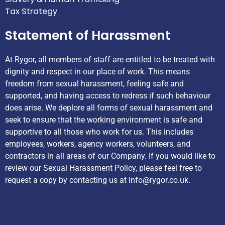
Tax Strategy
Statement of Harassment
At Rygor, all members of staff are entitled to be treated with
dignity and respect in our place of work. This means
freedom from sexual harassment, feeling safe and
supported, and having access to redress if such behaviour
does arise. We deplore all forms of sexual harassment and
seek to ensure that the working environment is safe and
supportive to all those who work for us. This includes
employees, workers, agency workers, volunteers, and
contractors in all areas of our Company. If you would like to
review our Sexual Harassment Policy, please feel free to
request a copy by contacting us at
info@rygor.co.uk.
Helpful Links