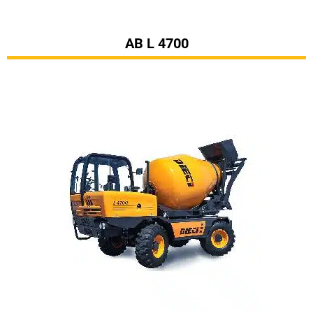
AB L 4700