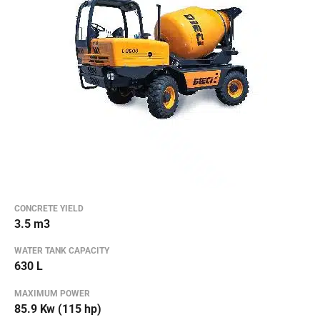
CONCRETE YIELD
3.5 m3
WATER TANK CAPACITY
630 L
MAXIMUM POWER
85.9 Kw (115 hp)