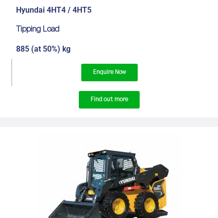
Hyundai 4HT4 / 4HT5
Tipping Load
885 (at 50%) kg
Enquire Now
Find out more