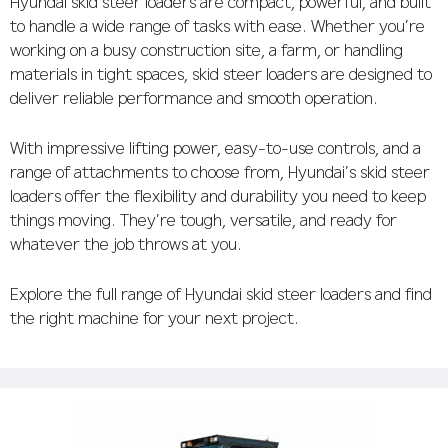
Hyundai skid steer loaders are compact, powerful, and built
to handle a wide range of tasks with ease. Whether you’re
working on a busy construction site, a farm, or handling
materials in tight spaces, skid steer loaders are designed to
deliver reliable performance and smooth operation.
With impressive lifting power, easy-to-use controls, and a
range of attachments to choose from, Hyundai’s skid steer
loaders offer the flexibility and durability you need to keep
things moving. They’re tough, versatile, and ready for
whatever the job throws at you.
Explore the full range of Hyundai skid steer loaders and find
the right machine for your next project.