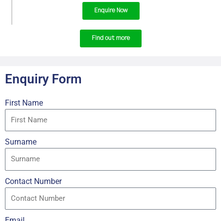
Enquire Now
Find out more
Enquiry Form
First Name
Surname
Contact Number
Email