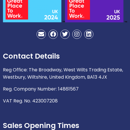
E
F
T
I
L
n
a
w
n
i
v
c
i
s
n
e
e
t
t
k
Contact Details
l
b
t
a
e
o
o
e
g
d
p
o
r
r
i
Reg Office: The Broadway, West Wilts Trading Estate,
e
k
a
n
Westbury, Wiltshire, United Kingdom, BA13 4JX
m
Reg. Company Number: 14861567
VAT Reg. No. 423007208
Sales Opening Times