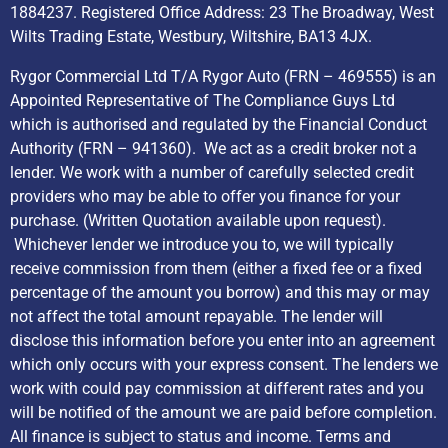
1884237. Registered Office Address: 23 The Broadway, West
Wilts Trading Estate, Westbury, Wiltshire, BA13 4JX.
Rygor Commercial Ltd T/A Rygor Auto (FRN – 469555) is an
Appointed Representative of The Compliance Guys Ltd
which is authorised and regulated by the Financial Conduct
Authority (FRN – 941360). We act as a credit broker not a
lender. We work with a number of carefully selected credit
providers who may be able to offer you finance for your
purchase. (Written Quotation available upon request).
Whichever lender we introduce you to, we will typically
receive commission from them (either a fixed fee or a fixed
percentage of the amount you borrow) and this may or may
not affect the total amount repayable. The lender will
disclose this information before you enter into an agreement
which only occurs with your express consent. The lenders we
work with could pay commission at different rates and you
will be notified of the amount we are paid before completion.
All finance is subject to status and income. Terms and