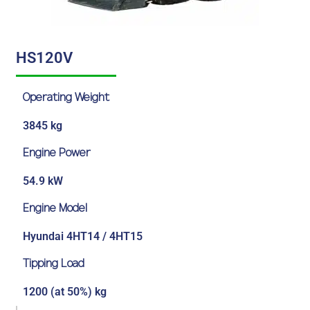
HS120V
Operating Weight
3845 kg
Engine Power
54.9 kW
Engine Model
Hyundai 4HT14 / 4HT15
Tipping Load
1200 (at 50%) kg