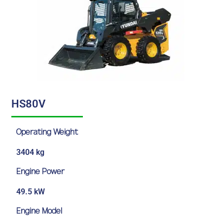
HS80V
Operating Weight
3404 kg
Engine Power
49.5 kW
Engine Model