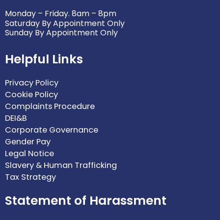
Monday – Friday. 8am – 8pm
Saturday By Appointment Only
Sunday By Appointment Only
Helpful Links
Privacy Policy
Cookie Policy
Complaints Procedure
DEI&B
Corporate Governance
Gender Pay
Legal Notice
Slavery & Human Trafficking
Tax Strategy
Statement of Harassment