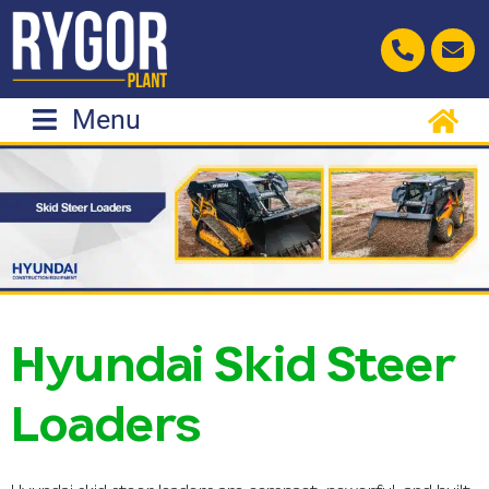
Skip
to
content
Menu
Hyundai Skid Steer
Loaders