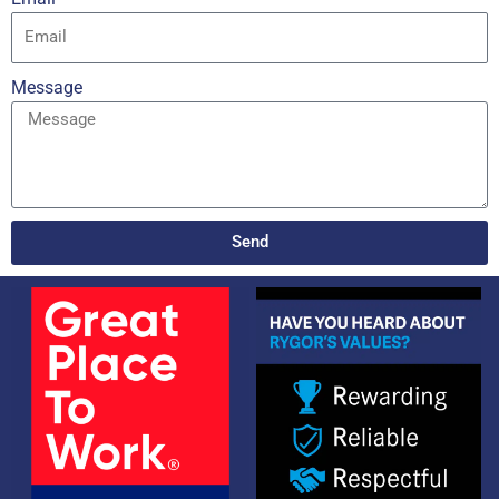
Message
Send
Alternative: