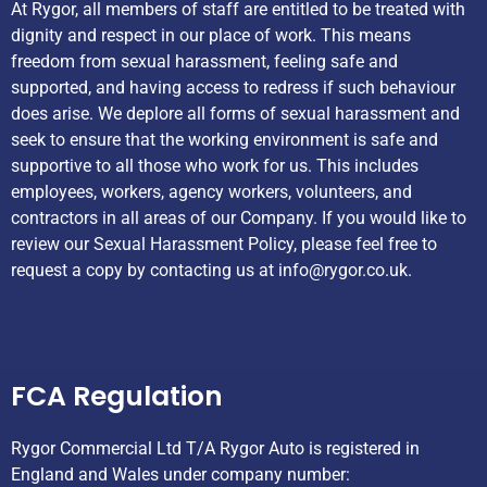
At Rygor, all members of staff are entitled to be treated with
dignity and respect in our place of work. This means
freedom from sexual harassment, feeling safe and
supported, and having access to redress if such behaviour
does arise. We deplore all forms of sexual harassment and
seek to ensure that the working environment is safe and
supportive to all those who work for us. This includes
employees, workers, agency workers, volunteers, and
contractors in all areas of our Company. If you would like to
review our Sexual Harassment Policy, please feel free to
request a copy by contacting us at
info@rygor.co.uk.
Helpful Links
FCA Regulation
Rygor Commercial Ltd T/A Rygor Auto is registered in
England and Wales under company number: