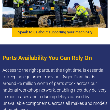
Speak to us about supporting your machinery
Parts Availability You Can Rely On
Access to the right parts, at the right time, is essential
to keeping equipment moving. Rygor Plant holds
around £5 million worth of parts stock across our
national workshop network, enabling next-day delivery
in most cases and reducing delays caused by
unavailable components, across all makes and models
of machinery.