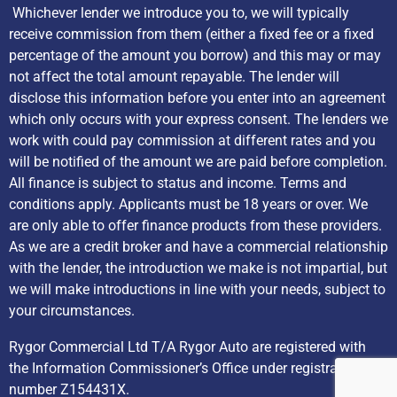
Whichever lender we introduce you to, we will typically
receive commission from them (either a fixed fee or a fixed
percentage of the amount you borrow) and this may or may
not affect the total amount repayable. The lender will
disclose this information before you enter into an agreement
which only occurs with your express consent. The lenders we
work with could pay commission at different rates and you
will be notified of the amount we are paid before completion.
All finance is subject to status and income. Terms and
conditions apply. Applicants must be 18 years or over. We
are only able to offer finance products from these providers.
As we are a credit broker and have a commercial relationship
with the lender, the introduction we make is not impartial, but
we will make introductions in line with your needs, subject to
your circumstances.
Rygor Commercial Ltd T/A Rygor Auto are registered with
the Information Commissioner’s Office under registration
number Z154431X.