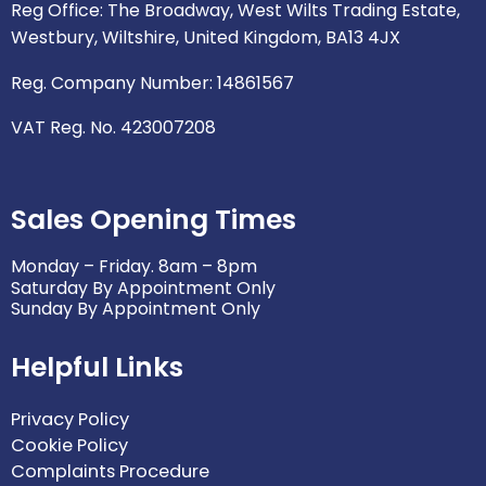
p
o
r
r
i
Reg Office: The Broadway, West Wilts Trading Estate,
e
k
a
n
Westbury, Wiltshire, United Kingdom, BA13 4JX
m
Reg. Company Number: 14861567
VAT Reg. No. 423007208
Sales Opening Times
Monday – Friday. 8am – 8pm
Saturday By Appointment Only
Sunday By Appointment Only
Helpful Links
Privacy Policy
Cookie Policy
Complaints Procedure