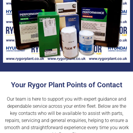
Your Rygor Plant Points of Contact
Our team is here to support you with expert guidance and
dependable service across your entire fleet. Below are the
key contacts who will be available to assist with parts,
repairs, servicing and general enquiries, helping to ensure a
smooth and straightforward experience every time you work