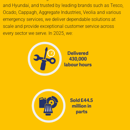
and Hyundai
,
and trusted
by leading brands such as
Tesco,
Ocado,
Cappagh, Aggregate Industries, Veolia
and various
emergency services
, we deliver
dependable solutions at
scale and provide
exceptional customer service across
every
sector we serve.
In 2025, we: