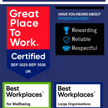
Alternative: