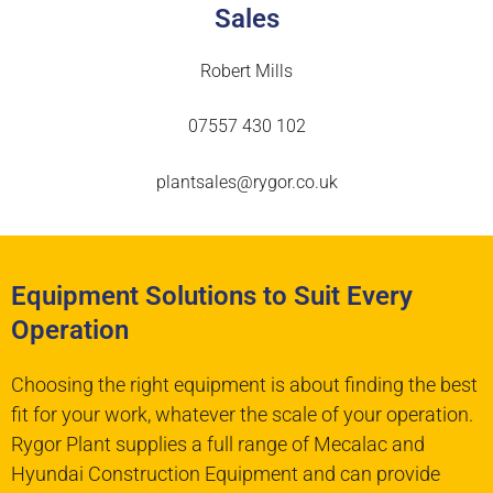
Sales
Robert Mills
07557 430 102
plantsales@rygor.co.uk
Equipment Solutions to Suit Every
Operation
Choosing the right equipment is about finding the best
fit for your work, whatever the scale of your operation.
Rygor Plant supplies a full range of Mecalac and
Hyundai Construction Equipment and can provide