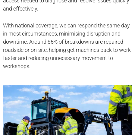
access needed to diagnose and resolve issues quickly
and effectively.
With national coverage, we can respond the same day
in most circumstances, minimising disruption and
downtime. Around 85% of breakdowns are repaired
roadside or on-site, helping get machines back to work
faster and reducing unnecessary movement to
workshops.