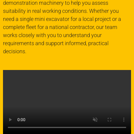
demonstration machinery to help you assess
suitability in real working conditions. Whether you
need a single mini excavator for a local project or a
complete fleet for a national contractor, our team
works closely with you to understand your
requirements and support informed, practical
decisions.