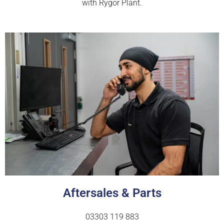
with Rygor Plant.
Aftersales & Parts
03303 119 883