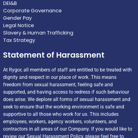
DEI&B
Corporate Governance
Gender Pay
Legal Notice
Slavery & Human Trafficking
Tax Strategy
Statement of Harassment
At Rygor, all members of staff are entitled to be treated with
dignity and respect in our place of work. This means
freedom from sexual harassment, feeling safe and
supported, and having access to redress if such behaviour
does arise. We deplore all forms of sexual harassment and
seek to ensure that the working environment is safe and
supportive to all those who work for us. This includes
employees, workers, agency workers, volunteers, and
contractors in all areas of our Company. If you would like to
review our Sexual Harassment Policy, please feel free to