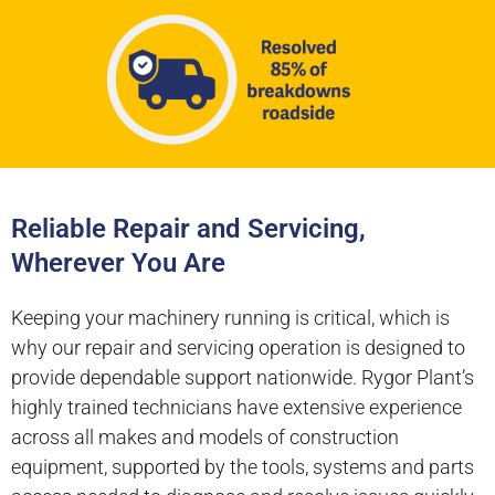
Reliable Repair and Servicing,
Wherever You Are
Keeping your machinery running is critical, which is
why our repair and servicing operation is designed to
provide dependable support nationwide. Rygor Plant’s
highly trained technicians have extensive experience
across all makes and models of construction
equipment, supported by the tools, systems and parts