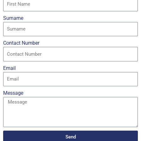
Surname
Contact Number
Email
Message
Send