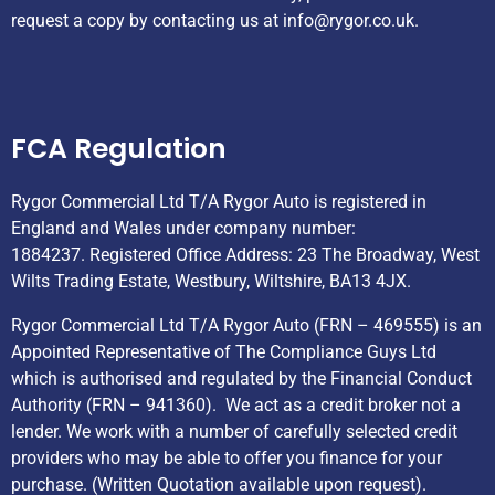
request a copy by contacting us at
info@rygor.co.uk.
Helpful Links
FCA Regulation
Rygor Commercial Ltd T/A Rygor Auto is registered in
England and Wales under company number:
1884237. Registered Office Address: 23 The Broadway, West
Wilts Trading Estate, Westbury, Wiltshire, BA13 4JX.
Rygor Commercial Ltd T/A Rygor Auto (FRN – 469555) is an
Appointed Representative of The Compliance Guys Ltd
which is authorised and regulated by the Financial Conduct
Authority (FRN – 941360). We act as a credit broker not a
lender. We work with a number of carefully selected credit
providers who may be able to offer you finance for your
purchase. (Written Quotation available upon request).