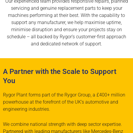
Our experienced team provides responsive repairs, planned
servicing and genuine replacement parts to keep your
machines performing at their best. With the capability to
support any manufacturer, we help maximise uptime,
minimise disruption and ensure your projects stay on
schedule – all backed by Rygor’s customer-first approach
and dedicated network of support.
A Partner with the Scale to Support
You
Rygor Plant forms part of the Rygor Group, a
£400+ million
powerhouse at the forefront of
the UK’s automotive and
engineering industries.
We combine national strength with deep sector
expertise.
Partnered with leading manufacturers
like
Mercedes-Benz