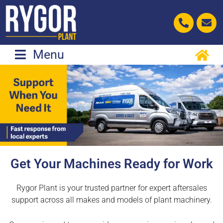
Skip
to
content
Menu
Get Your Machines Ready for Work
Rygor Plant is your trusted partner for expert aftersales
support across all makes and models of plant machinery.