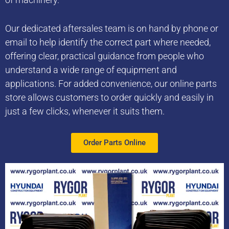
Our dedicated aftersales team is on hand by phone or
email to help identify the correct part where needed,
offering clear, practical guidance from people who
understand a wide range of equipment and
applications. For added convenience, our online parts
store allows customers to order quickly and easily in
just a few clicks, whenever it suits them.
Order Parts Online