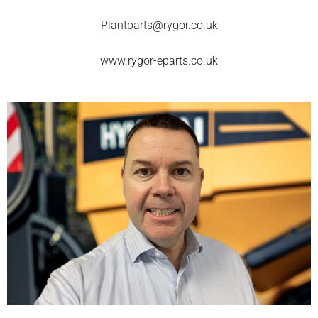
Plantparts@rygor.co.uk
www.rygor-eparts.co.uk