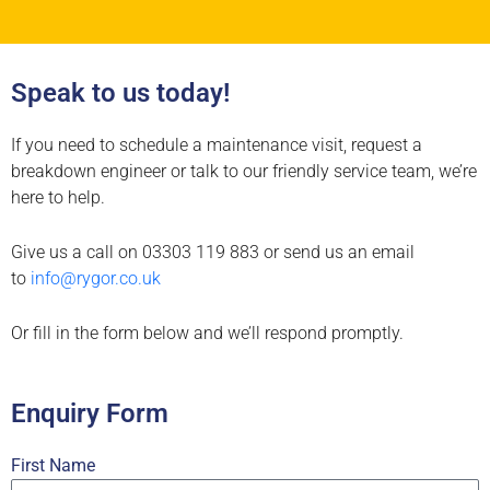
Speak to us today!
If you need to schedule a maintenance visit, request a
breakdown engineer or talk to our friendly service team, we’re
here to help.
Give us a call on 03303 119 883 or send us an email
to
info@rygor.co.uk
Or fill in the form below and we’ll respond promptly.
Enquiry Form
First Name