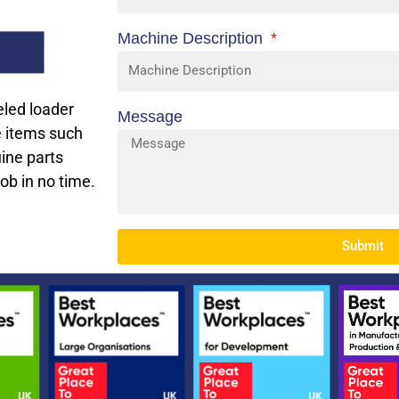
Machine Description
eled loader
Message
e items such
uine parts
job in no time.
Submit
Alternative: