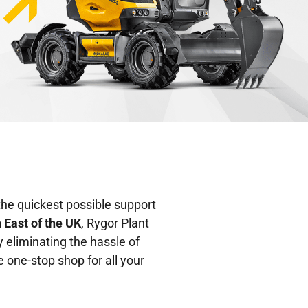
the quickest possible support
h East of the UK
, Rygor Plant
y eliminating the hassle of
 one-stop shop for all your