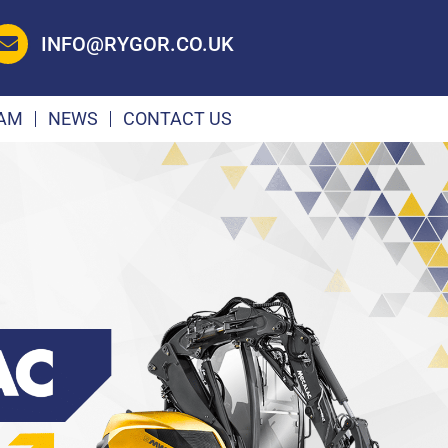
INFO@RYGOR.CO.UK
EAM
NEWS
CONTACT US