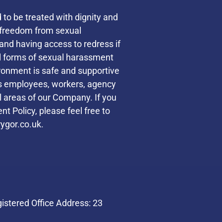
d to be treated with dignity and
s freedom from sexual
and having access to redress if
ll forms of sexual harassment
ronment is safe and supportive
des employees, workers, agency
ll areas of our Company. If you
t Policy, please feel free to
ygor.co.uk.
stered Office Address: 23