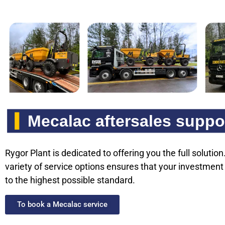
Mecalac aftersales suppo
Rygor Plant is dedicated to offering you the full solutio
variety of service options ensures that your investment
to the highest possible standard.
To book a Mecalac service