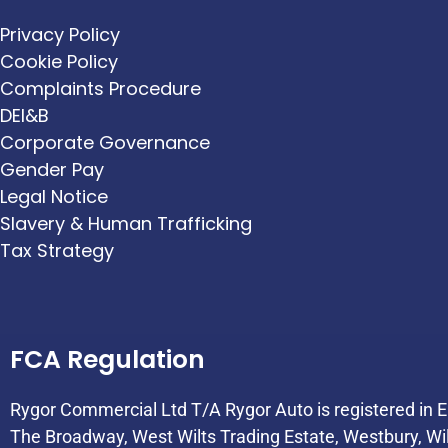
Privacy Policy
Cookie Policy
Complaints Procedure
DEI&B
Corporate Governance
Gender Pay
Legal Notice
Slavery & Human Trafficking
Tax Strategy
FCA Regulation
Rygor Commercial Ltd T/A Rygor Auto is registered in
The Broadway, West Wilts Trading Estate, Westbury, Wi