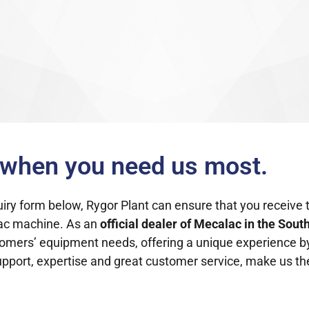
u when you need us most.
quiry form below, Rygor Plant can ensure that you receive 
lac machine.
As an
official dealer of Mecalac
in the Sout
customers’ equipment needs, offering a unique experience b
support, expertise and great customer service, make us the