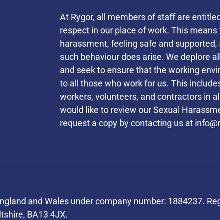
At Rygor, all members of staff are entitle
respect in our place of work. This mean
harassment, feeling safe and supported, 
such behaviour does arise. We deplore a
and seek to ensure that the working envi
to all those who work for us. This inclu
workers, volunteers, and contractors in a
would like to review our Sexual Harassmen
request a copy by contacting us at
info@r
Helpful Links
 England and Wales under company number: 1884237. Regi
ltshire, BA13 4JX.