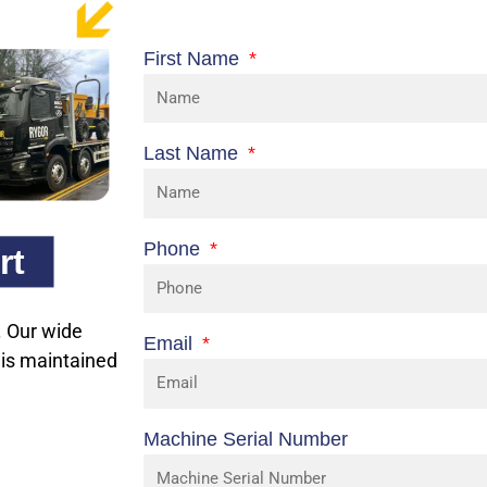
First Name
Last Name
Phone
rt
n. Our wide
Email
 is maintained
Machine Serial Number