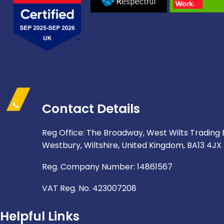
Contact Details
Reg Office: The Broadway, West Wilts Trading 
Westbury, Wiltshire, United Kingdom, BA13 4JX
Reg. Company Number: 14861567
VAT Reg. No. 423007208
Helpful Links