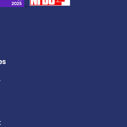
es
y
t