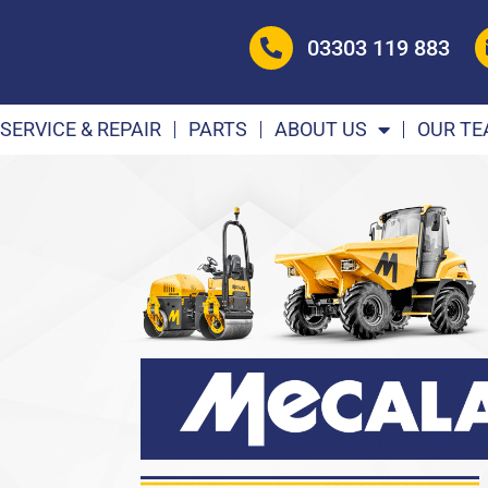
03303 119 883
SERVICE & REPAIR
PARTS
ABOUT US
OUR T