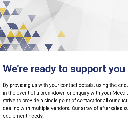
We're ready to support yo
By providing us with your contact details, using the en
in the event of a breakdown or enquiry with your Meca
strive to provide a single point of contact for all our 
dealing with multiple vendors. Our array of aftersales 
equipment needs.