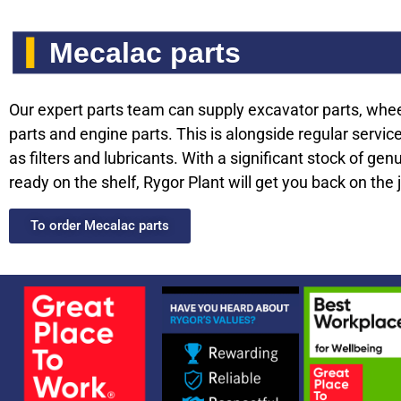
Mecalac parts
Our expert parts team can supply excavator parts, whe
parts and engine parts. This is alongside regular servic
as filters and lubricants. With a significant stock of gen
ready on the shelf, Rygor Plant will get you back on the 
To order Mecalac parts