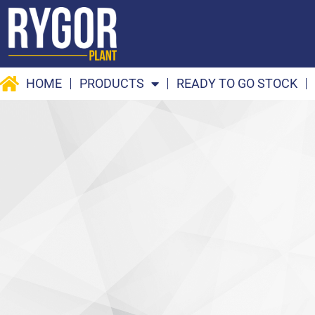
Skip
to
content
HOME
PRODUCTS
READY TO GO STOCK