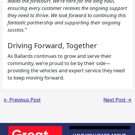
leaves the forecourt. We’re here for the long haul,
ensuring every customer receives the ongoing support
they need to thrive. We look forward to continuing this
fantastic partnership and supporting their ongoing
success.”
Driving Forward, Together
As Ballards continues to grow and serve their
community, we’re proud to be by their side—
providing the vehicles and expert service they need
to keep moving forward.
←
Previous Post
Next Post
→