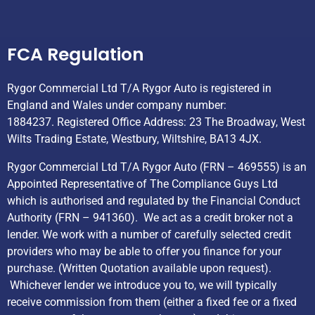
Helpful Links
FCA Regulation
Rygor Commercial Ltd T/A Rygor Auto is registered in
England and Wales under company number:
1884237. Registered Office Address: 23 The Broadway, West
Wilts Trading Estate, Westbury, Wiltshire, BA13 4JX.
Rygor Commercial Ltd T/A Rygor Auto (FRN – 469555) is an
Appointed Representative of The Compliance Guys Ltd
which is authorised and regulated by the Financial Conduct
Authority (FRN – 941360). We act as a credit broker not a
lender. We work with a number of carefully selected credit
providers who may be able to offer you finance for your
purchase. (Written Quotation available upon request).
Whichever lender we introduce you to, we will typically
receive commission from them (either a fixed fee or a fixed