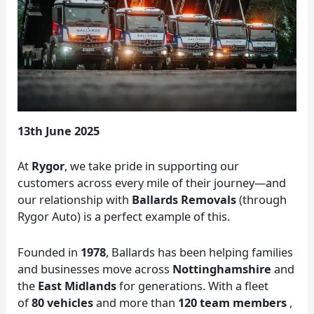
13th June 2025
At
Rygor
, we take pride in supporting our
customers across every mile of their journey—and
our relationship with
Ballards Removals
(through
Rygor Auto) is a perfect example of this.
Founded in
1978
, Ballards has been helping families
and businesses move across
Nottinghamshire
and
the
East Midlands
for generations. With a fleet
of
80 vehicles
and more than
120 team members
,