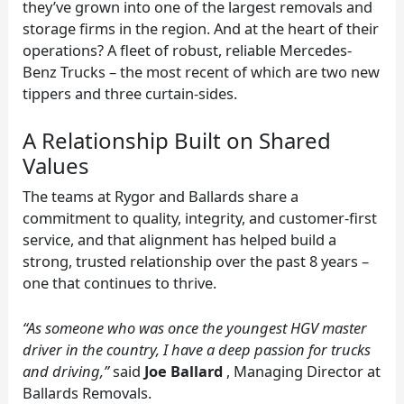
they’ve grown into one of the largest removals and
storage firms in the region. And at the heart of their
operations? A fleet of robust, reliable Mercedes-
Benz Trucks – the most recent of which are two new
tippers and three curtain-sides.
A Relationship Built on Shared
Values
The teams at Rygor and Ballards share a
commitment to quality, integrity, and customer-first
service, and that alignment has helped build a
strong, trusted relationship over the past 8 years –
one that continues to thrive.
“As someone who was once the youngest HGV master
driver in the country, I have a deep passion for trucks
and driving,”
said
Joe Ballard
, Managing Director at
Ballards Removals.