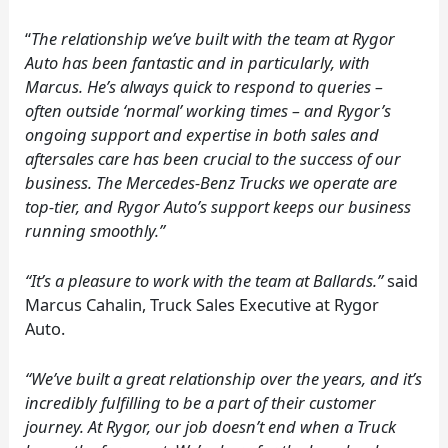
“
The relationship we’ve built with the team at Rygor
Auto has been fantastic and in particularly, with
Marcus. He’s always quick to respond to queries –
often outside ‘normal’ working times – and Rygor’s
ongoing support and expertise in both sales and
aftersales care has been crucial to the success of our
business. The Mercedes-Benz Trucks we operate are
top-tier, and Rygor Auto’s support keeps our business
running smoothly.”
“It’s a pleasure to work with the team at Ballards.”
said
Marcus Cahalin, Truck Sales Executive at Rygor
Auto.
“We’ve built a great relationship over the years, and it’s
incredibly fulfilling to be a part of their customer
journey. At Rygor, our job doesn’t end when a Truck