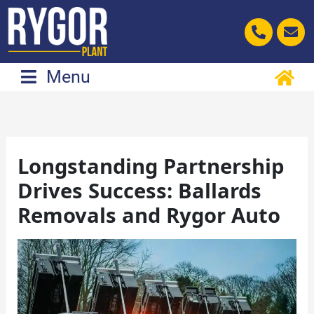
Skip
to
content
Menu
Longstanding Partnership
Drives Success: Ballards
Removals and Rygor Auto