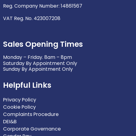
Reg. Company Number: 14861567
VAT Reg. No. 423007208
Sales Opening Times
Monday – Friday. 8am – 8pm
Saturday By Appointment Only
Sunday By Appointment Only
Helpful Links
Privacy Policy
Cookie Policy
Complaints Procedure
DEI&B
Corporate Governance