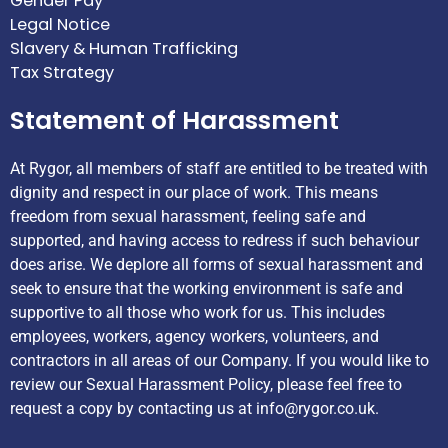
Gender Pay
Legal Notice
Slavery & Human Trafficking
Tax Strategy
Statement of Harassment
At Rygor, all members of staff are entitled to be treated with
dignity and respect in our place of work. This means
freedom from sexual harassment, feeling safe and
supported, and having access to redress if such behaviour
does arise. We deplore all forms of sexual harassment and
seek to ensure that the working environment is safe and
supportive to all those who work for us. This includes
employees, workers, agency workers, volunteers, and
contractors in all areas of our Company. If you would like to
review our Sexual Harassment Policy, please feel free to
request a copy by contacting us at
info@rygor.co.uk.