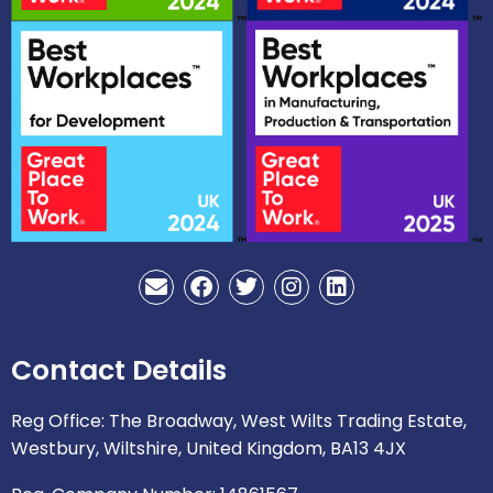
E
F
T
I
L
n
a
w
n
i
v
c
i
s
n
e
e
t
t
k
Contact Details
l
b
t
a
e
o
o
e
g
d
p
o
r
r
i
Reg Office: The Broadway, West Wilts Trading Estate,
e
k
a
n
Westbury, Wiltshire, United Kingdom, BA13 4JX
m