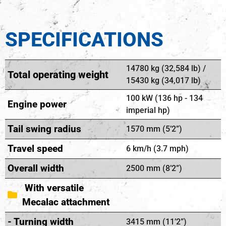
SPECIFICATIONS
14780 kg (32,584 lb) /
Total operating weight
15430 kg (34,017 lb)
100 kW (136 hp - 134
Engine power
imperial hp)
Tail swing radius
1570 mm (5’2”)
Travel speed
6 km/h (3.7 mph)
Overall width
2500 mm (8’2”)
With versatile
Mecalac attachment
- Turning width
3415 mm (11’2”)