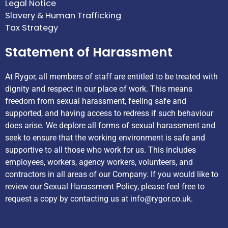
Legal Notice
Slavery & Human Trafficking
Tax Strategy
Statement of Harassment
At Rygor, all members of staff are entitled to be treated with
dignity and respect in our place of work. This means
freedom from sexual harassment, feeling safe and
supported, and having access to redress if such behaviour
does arise. We deplore all forms of sexual harassment and
seek to ensure that the working environment is safe and
supportive to all those who work for us. This includes
employees, workers, agency workers, volunteers, and
contractors in all areas of our Company. If you would like to
review our Sexual Harassment Policy, please feel free to
request a copy by contacting us at
info@rygor.co.uk.