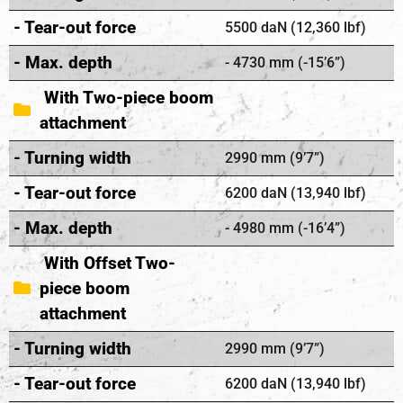
- Tear-out force
5500 daN (12,360 lbf)
- Max. depth
- 4730 mm (-15’6”)
With Two-piece boom
attachment
- Turning width
2990 mm (9’7”)
- Tear-out force
6200 daN (13,940 lbf)
- Max. depth
- 4980 mm (-16’4”)
With Offset Two-
piece boom
attachment
- Turning width
2990 mm (9’7”)
- Tear-out force
6200 daN (13,940 lbf)