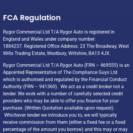
Helpful Links
FCA Regulation
Rygor Commercial Ltd T/A Rygor Auto is registered in
England and Wales under company number:
1884237. Registered Office Address: 23 The Broadway, West
Wilts Trading Estate, Westbury, Wiltshire, BA13 4JX.
Rygor Commercial Ltd T/A Rygor Auto (FRN – 469555) is an
Appointed Representative of The Compliance Guys Ltd
which is authorised and regulated by the Financial Conduct
Authority (FRN – 941360). We act as a credit broker not a
lender. We work with a number of carefully selected credit
providers who may be able to offer you finance for your
purchase. (Written Quotation available upon request).
Whichever lender we introduce you to, we will typically
receive commission from them (either a fixed fee or a fixed
percentage of the amount you borrow) and this may or may