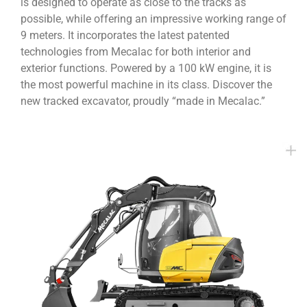
is designed to operate as close to the tracks as
possible, while offering an impressive working range of
9 meters. It incorporates the latest patented
technologies from Mecalac for both interior and
exterior functions. Powered by a 100 kW engine, it is
the most powerful machine in its class. Discover the
new tracked excavator, proudly “made in Mecalac.”