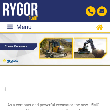
Skip
to
content
Menu
As a compact and powerful excavator, the new 15MC