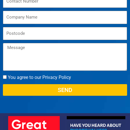
You agree to our Privacy Policy
SEND
Alternative: