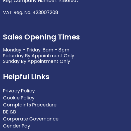
Reg. Company Number: 14861567
VAT Reg. No. 423007208
Sales Opening Times
Monday – Friday. 8am – 8pm
Saturday By Appointment Only
Sunday By Appointment Only
Helpful Links
Privacy Policy
Cookie Policy
Complaints Procedure
DEI&B
Corporate Governance
Gender Pay