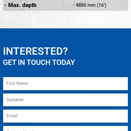
- Max. depth
- 4880 mm (16’)
INTERESTED?
GET IN TOUCH TODAY