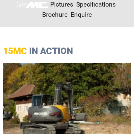
Pictures
Specifications
Brochure
Enquire
15MC
IN ACTION