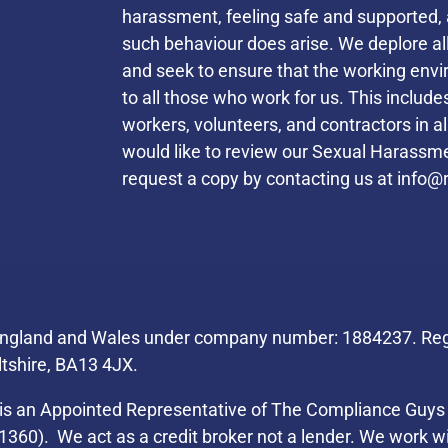
harassment, feeling safe and supported, 
such behaviour does arise. We deplore a
and seek to ensure that the working envi
to all those who work for us. This inclu
workers, volunteers, and contractors in a
would like to review our Sexual Harassmen
request a copy by contacting us at
info@r
Helpful Links
 England and Wales under company number: 1884237. Regi
ltshire, BA13 4JX.
s an Appointed Representative of The Compliance Guys 
1360). We act as a credit broker not a lender. We work wi