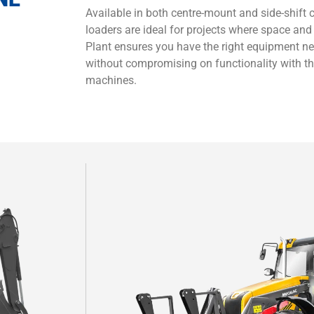
Available in both centre-mount and side-shift
loaders are ideal for projects where space and
Plant ensures you have the right equipment n
without compromising on functionality with t
machines.