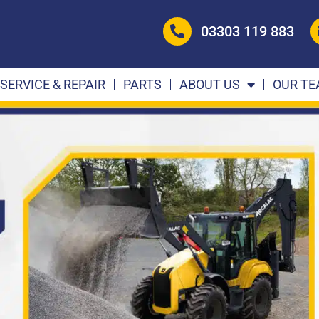
03303 119 883
SERVICE & REPAIR
PARTS
ABOUT US
OUR T