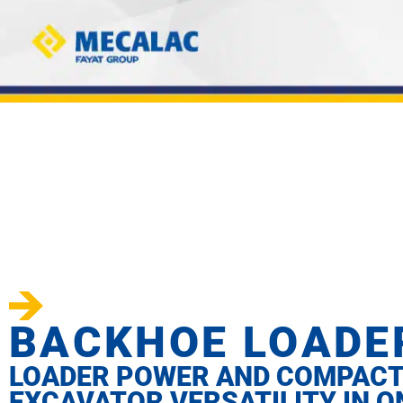
BACKHOE LOADE
LOADER POWER AND COMPAC
EXCAVATOR VERSATILITY IN O