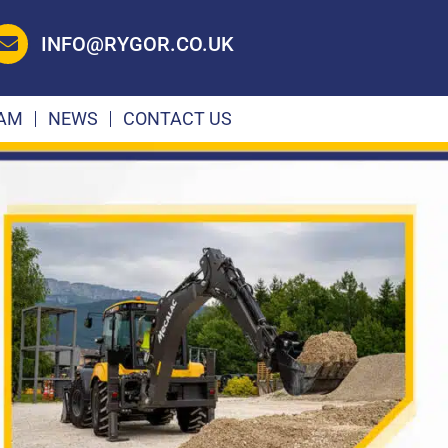
INFO@RYGOR.CO.UK
EAM
NEWS
CONTACT US