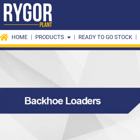
Skip
to
content
HOME
PRODUCTS
READY TO GO STOCK