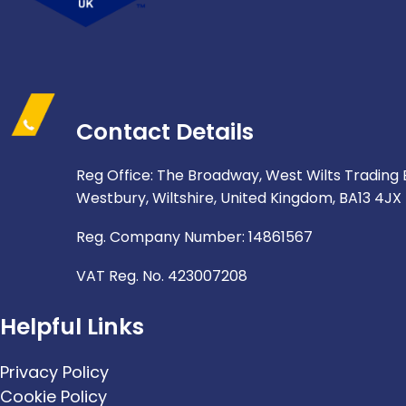
Contact Details
Reg Office: The Broadway, West Wilts Trading 
Westbury, Wiltshire, United Kingdom, BA13 4JX
Reg. Company Number: 14861567
VAT Reg. No. 423007208
Helpful Links
Privacy Policy
Cookie Policy