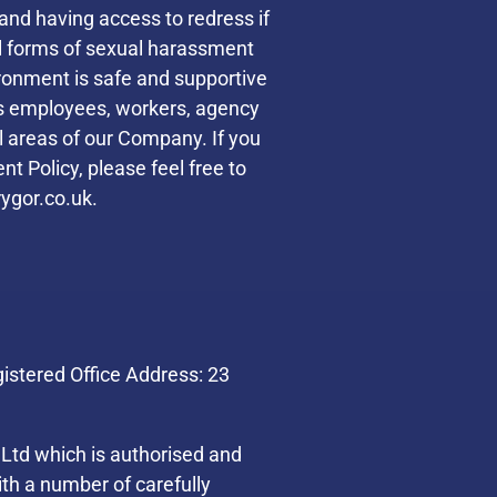
and having access to redress if
ll forms of sexual harassment
ronment is safe and supportive
des employees, workers, agency
ll areas of our Company. If you
t Policy, please feel free to
ygor.co.uk.
stered Office Address: 23
Ltd which is authorised and
th a number of carefully