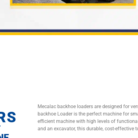
Mecalac backhoe loaders are designed for vers
RS
backhoe Loader is the perfect machine for sma
efficient machine with high levels of functional
T
and an excavator, this durable, cost-effective 
NE