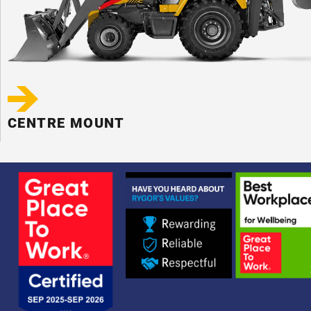
CENTRE MOUNT