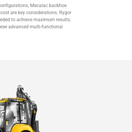
 configurations, Mecalac backhoe
 cost are key considerations. Rygor
eeded to achieve maximum results,
hese advanced multi-functional