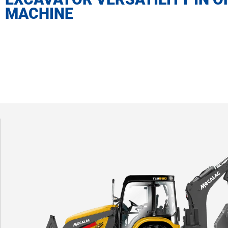
MACHINE