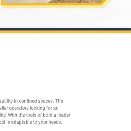
atility in confined spaces. The
ller operators looking for an
ity. With the tools of both a loader
tool is adaptable to your needs.