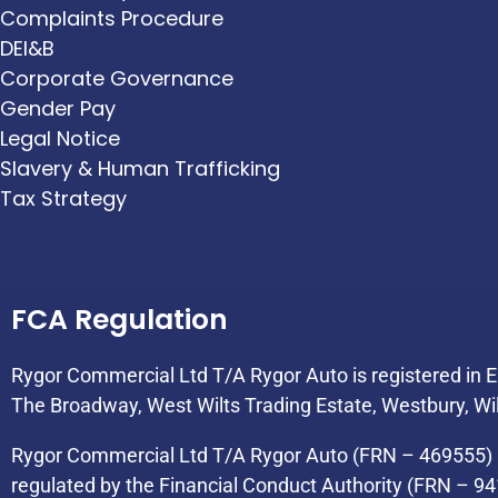
Complaints Procedure
DEI&B
Corporate Governance
Gender Pay
Legal Notice
Slavery & Human Trafficking
Tax Strategy
FCA Regulation
Rygor Commercial Ltd T/A Rygor Auto is registered in
The Broadway, West Wilts Trading Estate, Westbury, Wi
Rygor Commercial Ltd T/A Rygor Auto (FRN – 469555) i
regulated by the Financial Conduct Authority (FRN – 94