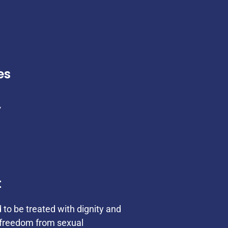
es
y
t
d to be treated with dignity and
s freedom from sexual