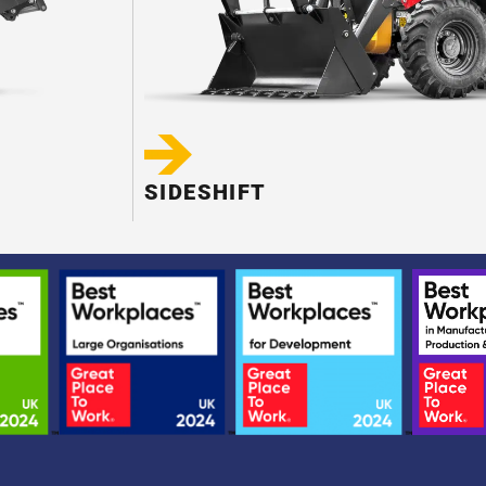
SIDESHIFT