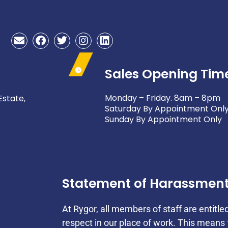
E
F
T
I
L
n
a
w
n
i
v
c
i
s
n
e
e
t
t
k
Sales Opening Tim
l
b
t
a
e
o
o
e
g
d
p
o
r
r
i
Monday – Friday. 8am – 8pm
Estate,
e
k
a
n
Saturday By Appointment Onl
m
Sunday By Appointment Only
Statement of Harassmen
At Rygor, all members of staff are entitle
respect in our place of work. This mean