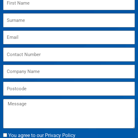
You agree to our Privacy Policy