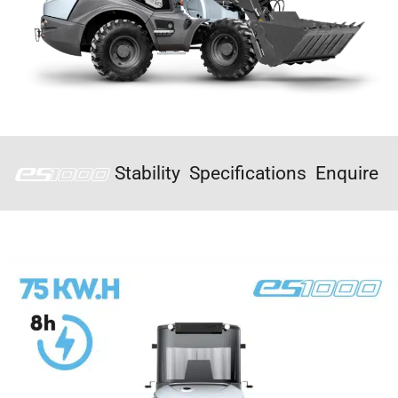
Stability
Specifications
Enquire