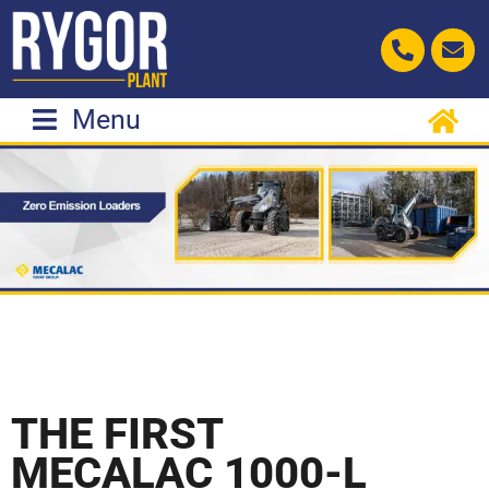
Skip
to
content
Menu
THE FIRST
MECALAC 1000-L