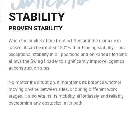
STABILITY
PROVEN STABILITY
When the bucket at the front is lifted and the rear axle is
locked, it can be rotated 180° without losing stability. This
exceptional stability in all positions and on various terrains
allows the Swing Loader to significantly improve logistics
at construction sites.
No matter the situation, it maintains its balance whether
moving on-site, between sites, or during different work
stages. It also retains its mobility, effortlessly and reliably
overcoming any obstacles in its path.