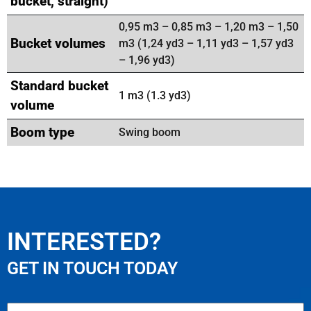
bucket, straight)
0,95 m3 – 0,85 m3 – 1,20 m3 – 1,50
Bucket volumes
m3 (1,24 yd3 – 1,11 yd3 – 1,57 yd3
– 1,96 yd3)
Standard bucket
1 m3 (1.3 yd3)
volume
Boom type
Swing boom
INTERESTED?
GET IN TOUCH TODAY