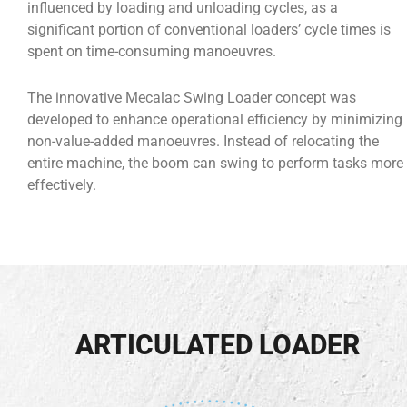
influenced by loading and unloading cycles, as a
significant portion of conventional loaders’ cycle times is
spent on time-consuming manoeuvres.
The innovative Mecalac Swing Loader concept was
developed to enhance operational efficiency by minimizing
non-value-added manoeuvres. Instead of relocating the
entire machine, the boom can swing to perform tasks more
effectively.
ARTICULATED LOADER