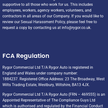
supportive to all those who work for us. This includes
employees, workers, agency workers, volunteers, and
contractors in all areas of our Company. If you would like to
review our Sexual Harassment Policy, please feel free to
request a copy by contacting us at
info@rygor.co.uk.
Helpful Links
FCA Regulation
Rygor Commercial Ltd T/A Rygor Auto is registered in
England and Wales under company number:
1884237. Registered Office Address: 23 The Broadway, West
Wilts Trading Estate, Westbury, Wiltshire, BA13 4JX.
Rygor Commercial Ltd T/A Rygor Auto (FRN – 469555) is an
Appointed Representative of The Compliance Guys Ltd
which is authorised and regulated by the Financial Conduct