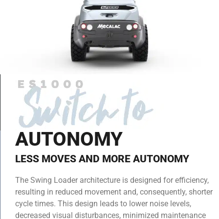
AUTONOMY
LESS MOVES AND MORE AUTONOMY
The Swing Loader architecture is designed for efficiency,
resulting in reduced movement and, consequently, shorter
cycle times. This design leads to lower noise levels,
decreased visual disturbances, minimized maintenance