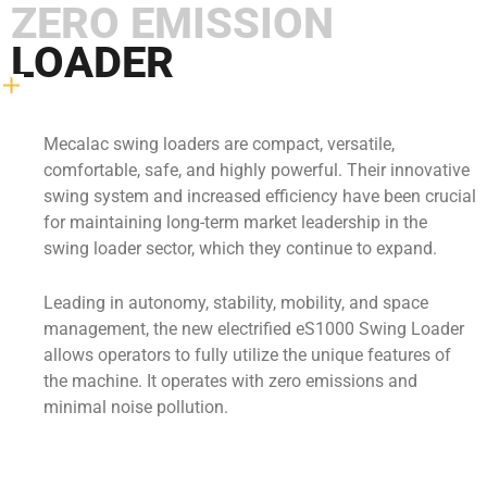
ZERO EMISSION
LOADER
Mecalac swing loaders are compact, versatile,
comfortable, safe, and highly powerful. Their innovative
swing system and increased efficiency have been crucial
for maintaining long-term market leadership in the
swing loader sector, which they continue to expand.
Leading in autonomy, stability, mobility, and space
management, the new electrified eS1000 Swing Loader
allows operators to fully utilize the unique features of
the machine. It operates with zero emissions and
minimal noise pollution.