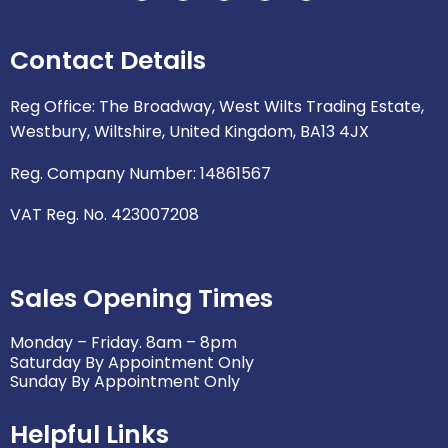
v
c
i
s
n
e
e
t
t
k
Contact Details
l
b
t
a
e
o
o
e
g
d
p
o
r
r
i
Reg Office: The Broadway, West Wilts Trading Estate,
e
k
a
n
Westbury, Wiltshire, United Kingdom, BA13 4JX
m
Reg. Company Number: 14861567
VAT Reg. No. 423007208
Sales Opening Times
Monday – Friday. 8am – 8pm
Saturday By Appointment Only
Sunday By Appointment Only
Helpful Links