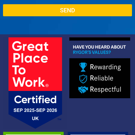
SEND
Alternative: