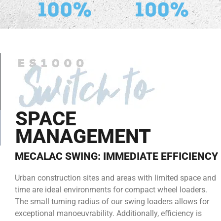
SPACE
MANAGEMENT
MECALAC SWING: IMMEDIATE EFFICIENCY
Urban construction sites and areas with limited space and
time are ideal environments for compact wheel loaders.
The small turning radius of our swing loaders allows for
exceptional manoeuvrability. Additionally, efficiency is