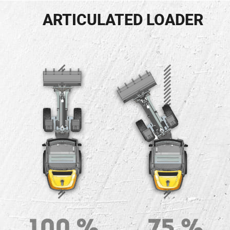
ARTICULATED LOADER