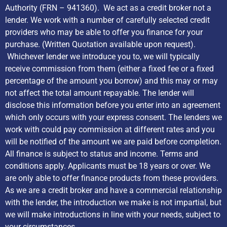
Authority (FRN – 941360). We act as a credit broker not a
lender. We work with a number of carefully selected credit
providers who may be able to offer you finance for your
purchase. (Written Quotation available upon request).
Whichever lender we introduce you to, we will typically
receive commission from them (either a fixed fee or a fixed
percentage of the amount you borrow) and this may or may
not affect the total amount repayable. The lender will
disclose this information before you enter into an agreement
which only occurs with your express consent. The lenders we
work with could pay commission at different rates and you
will be notified of the amount we are paid before completion.
All finance is subject to status and income. Terms and
conditions apply. Applicants must be 18 years or over. We
are only able to offer finance products from these providers.
As we are a credit broker and have a commercial relationship
with the lender, the introduction we make is not impartial, but
we will make introductions in line with your needs, subject to
your circumstances.