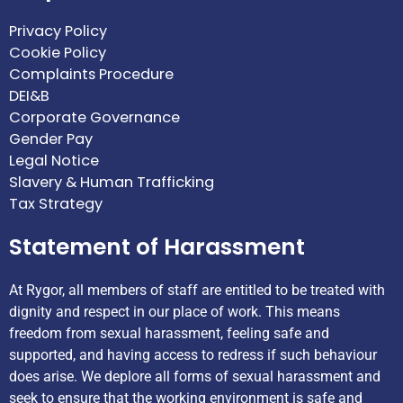
Privacy Policy
Cookie Policy
Complaints Procedure
DEI&B
Corporate Governance
Gender Pay
Legal Notice
Slavery & Human Trafficking
Tax Strategy
Statement of Harassment
At Rygor, all members of staff are entitled to be treated with
dignity and respect in our place of work. This means
freedom from sexual harassment, feeling safe and
supported, and having access to redress if such behaviour
does arise. We deplore all forms of sexual harassment and
seek to ensure that the working environment is safe and