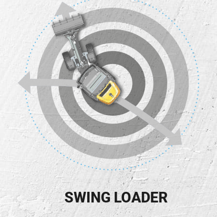
SWING LOADER