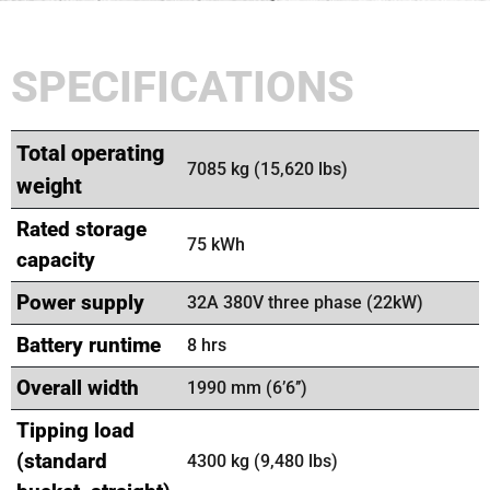
SPECIFICATIONS
Total operating
7085 kg (15,620 lbs)
weight
Rated storage
75 kWh
capacity
Power supply
32A 380V three phase (22kW)
Battery runtime
8 hrs
Overall width
1990 mm (6’6’’)
Tipping load
(standard
4300 kg (9,480 lbs)