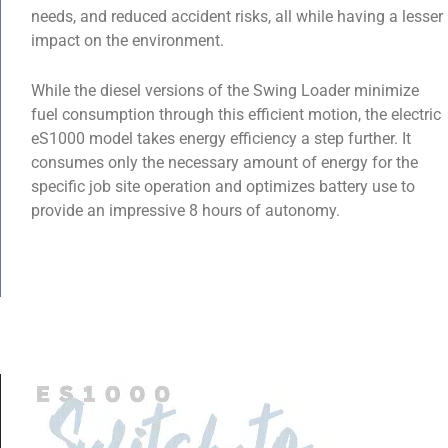
needs, and reduced accident risks, all while having a lesser
impact on the environment.
While the diesel versions of the Swing Loader minimize
fuel consumption through this efficient motion, the electric
eS1000 model takes energy efficiency a step further. It
consumes only the necessary amount of energy for the
specific job site operation and optimizes battery use to
provide an impressive 8 hours of autonomy.