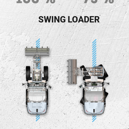
SWING LOADER