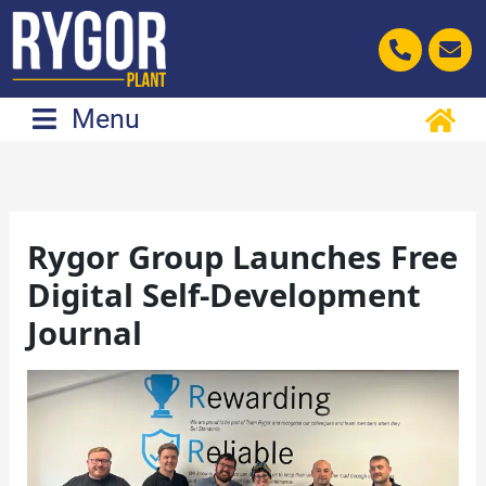
Skip
to
content
Menu
Rygor Group Launches Free
Digital Self-Development
Journal