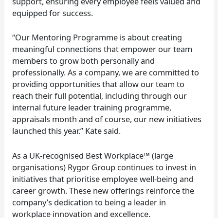
support, ensuring every employee feels valued and
equipped for success.
“Our Mentoring Programme is about creating
meaningful connections that empower our team
members to grow both personally and
professionally. As a company, we are committed to
providing opportunities that allow our team to
reach their full potential, including through our
internal future leader training programme,
appraisals month and of course, our new initiatives
launched this year.” Kate said.
As a UK-recognised Best Workplace™ (large
organisations) Rygor Group continues to invest in
initiatives that prioritise employee well-being and
career growth. These new offerings reinforce the
company’s dedication to being a leader in
workplace innovation and excellence.