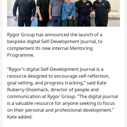
Rygor Group has announced the launch of a
bespoke digital Self-Development Journal, to
complement its new internal Mentoring
Programme.
“Rygor’s digital Self-Development Journal is a
resource designed to encourage self-reflection,
goal setting, and progress tracking,” said Kate
Ruberry-Shoemack, director of people and
communication at Rygor Group. “The digital journal
is a valuable resource for anyone seeking to focus
on their personal and professional development.”
Kate added.