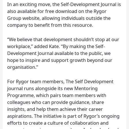
In an exciting move, the Self-Development Journal is
also available for free download on the Rygor
Group website, allowing individuals outside the
company to benefit from this resource.
“We believe that development shouldn’t stop at our
workplace,” added Kate. “By making the Self-
Development Journal available to the public, we
hope to inspire and support growth beyond our
organisation.”
For Rygor team members, The Self Development
journal runs alongside its new Mentoring
Programme, which pairs team members with
colleagues who can provide guidance, share
insights, and help them achieve their career
aspirations. The initiative is part of Rygor’s ongoing
efforts to create a culture of collaboration and