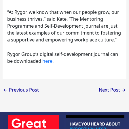
“At Rygor, we know that when our people grow, our
business thrives,” said Kate. “The Mentoring
Programme and Self-Development Journal are just
the latest examples of our commitment to fostering
a supportive and empowering workplace culture.”
Rygor Group’s digital self-development journal can
be downloaded
here
.
←
Previous Post
Next Post
→