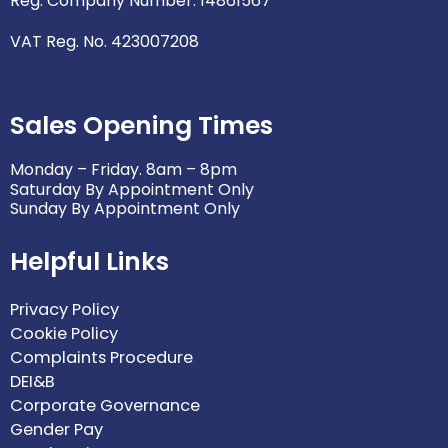
Reg. Company Number: 14861567
VAT Reg. No. 423007208
Sales Opening Times
Monday – Friday. 8am – 8pm
Saturday By Appointment Only
Sunday By Appointment Only
Helpful Links
Privacy Policy
Cookie Policy
Complaints Procedure
DEI&B
Corporate Governance
Gender Pay