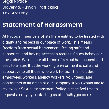
Legal Notice
Slavery & Human Trafficking
Tax Strategy
Statement of Harassment
At Rygor, all members of staff are entitled to be treated with
dignity and respect in our place of work. This means
freedom from sexual harassment, feeling safe and
supported, and having access to redress if such behaviour
does arise. We deplore all forms of sexual harassment and
seek to ensure that the working environment is safe and
supportive to all those who work for us. This includes
employees, workers, agency workers, volunteers, and
contractors in all areas of our Company. If you would like to
review our Sexual Harassment Policy, please feel free to
request a copy by contacting us at
info@rygor.co.uk.