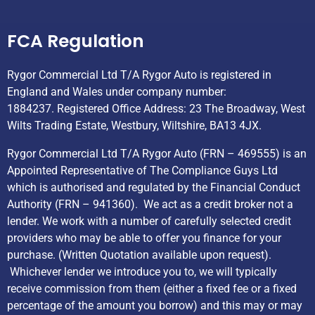
Helpful Links
FCA Regulation
Rygor Commercial Ltd T/A Rygor Auto is registered in
England and Wales under company number:
1884237. Registered Office Address: 23 The Broadway, West
Wilts Trading Estate, Westbury, Wiltshire, BA13 4JX.
Rygor Commercial Ltd T/A Rygor Auto (FRN – 469555) is an
Appointed Representative of The Compliance Guys Ltd
which is authorised and regulated by the Financial Conduct
Authority (FRN – 941360). We act as a credit broker not a
lender. We work with a number of carefully selected credit
providers who may be able to offer you finance for your
purchase. (Written Quotation available upon request).
Whichever lender we introduce you to, we will typically
receive commission from them (either a fixed fee or a fixed
percentage of the amount you borrow) and this may or may