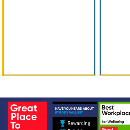
Product Range
Ser