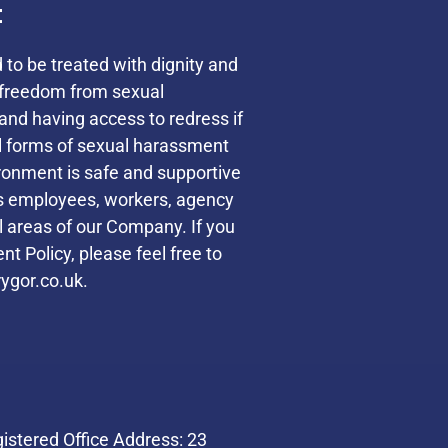
t
d to be treated with dignity and
s freedom from sexual
and having access to redress if
ll forms of sexual harassment
ronment is safe and supportive
des employees, workers, agency
ll areas of our Company. If you
t Policy, please feel free to
ygor.co.uk.
stered Office Address: 23