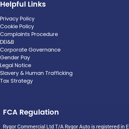
Helpful Links
Privacy Policy
Cookie Policy
Complaints Procedure
DEI&B
Corporate Governance
Gender Pay
Legal Notice
Slavery & Human Trafficking
Tax Strategy
FCA Regulation
Rygor Commercial Ltd T/A Rygor Auto is registered in