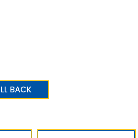
LL BACK