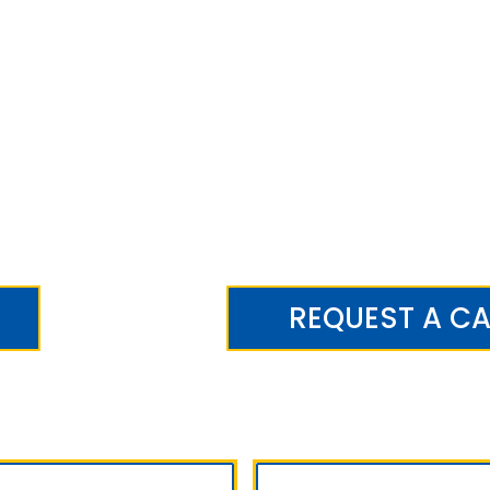
REQUEST A CA