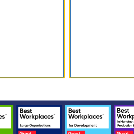
vice & Support
Parts