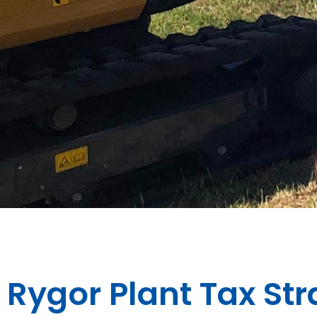
Rygor Plant Tax St