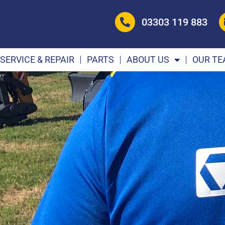
03303 119 883
SERVICE & REPAIR
PARTS
ABOUT US
OUR T