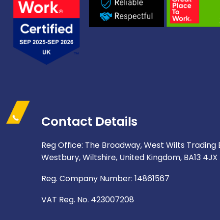
Contact Details
Reg Office: The Broadway, West Wilts Trading 
Westbury, Wiltshire, United Kingdom, BA13 4JX
Reg. Company Number: 14861567
VAT Reg. No. 423007208