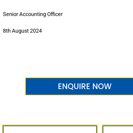
Senior Accounting Officer
8th August 2024
ENQUIRE NOW