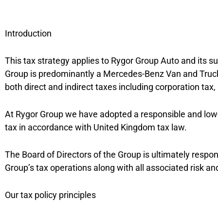
Introduction
This tax strategy applies to Rygor Group Auto and its 
Group is predominantly a Mercedes-Benz Van and Truck 
both direct and indirect taxes including corporation ta
At Rygor Group we have adopted a responsible and low-r
tax in accordance with United Kingdom tax law.
The Board of Directors of the Group is ultimately respo
Group’s tax operations along with all associated risk an
Our tax policy principles