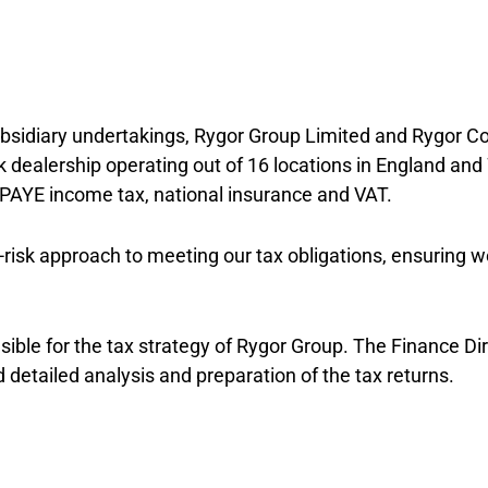
subsidiary undertakings, Rygor Group Limited and Rygor C
dealership operating out of 16 locations in England and
x, PAYE income tax, national insurance and VAT.
isk approach to meeting our tax obligations, ensuring w
nsible for the tax strategy of Rygor Group. The Finance Di
d detailed analysis and preparation of the tax returns.