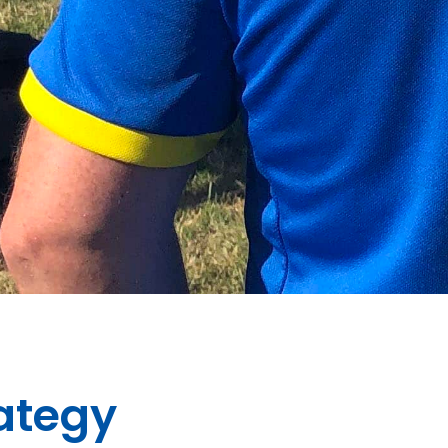
rategy