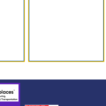
Find Us