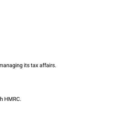
anaging its tax affairs.
ith HMRC.