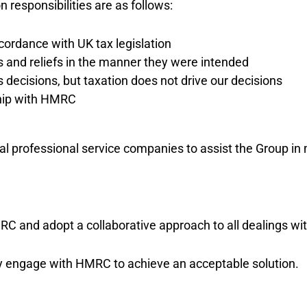
 responsibilities are as follows:
cordance with UK tax legislation
 and reliefs in the manner they were intended
ecisions, but taxation does not drive our decisions
ship with HMRC
l professional service companies to assist the Group in m
RC and adopt a collaborative approach to all dealings w
vely engage with HMRC to achieve an acceptable solution.