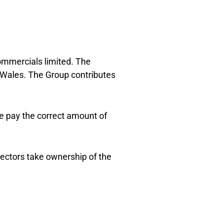
ommercials limited. The
 Wales. The Group contributes
e pay the correct amount of
rectors take ownership of the