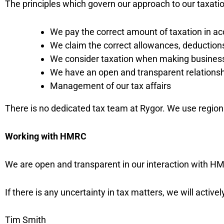
The principles which govern our approach to our taxation
We pay the correct amount of taxation in ac
We claim the correct allowances, deductions
We consider taxation when making business d
We have an open and transparent relation
Management of our tax affairs
There is no dedicated tax team at Rygor. We use regiona
Working with HMRC
We are open and transparent in our interaction with HM
If there is any uncertainty in tax matters, we will acti
Tim Smith