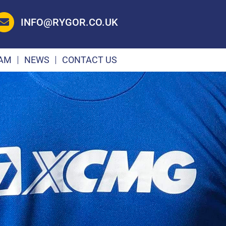
INFO@RYGOR.CO.UK
EAM
NEWS
CONTACT US