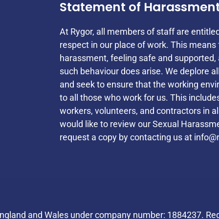
Statement of Harassmen
At Rygor, all members of staff are entitle
respect in our place of work. This mean
harassment, feeling safe and supported, 
such behaviour does arise. We deplore a
and seek to ensure that the working envi
to all those who work for us. This inclu
workers, volunteers, and contractors in a
would like to review our Sexual Harassmen
request a copy by contacting us at
info@r
Helpful Links
 England and Wales under company number: 1884237. Regi