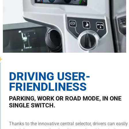
DRIVING USER-
FRIENDLINESS
PARKING, WORK OR ROAD MODE, IN ONE
SINGLE SWITCH.
Thanks to the innovative central selector, drivers can easily