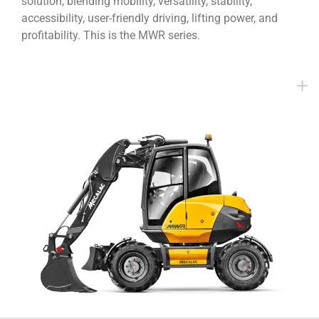
solution, blending mobility, versatility, stability,
accessibility, user-friendly driving, lifting power, and
profitability. This is the MWR series.