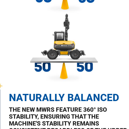
NATURALLY BALANCED
THE NEW MWRS FEATURE 360° ISO
STABILITY, ENSURING THAT THE
MACHINE'S STABILITY REMAINS