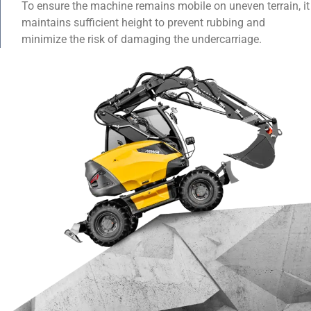
To ensure the machine remains mobile on uneven terrain, it
maintains sufficient height to prevent rubbing and
minimize the risk of damaging the undercarriage.