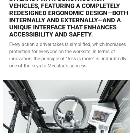
VEHICLES, FEATURING A COMPLETELY
REDESIGNED ERGONOMIC DESIGN—BOTH
INTERNALLY AND EXTERNALLY—AND A
UNIQUE INTERFACE THAT ENHANCES
ACCESSIBILITY AND SAFETY.
Every action a driver takes is simplified, which increases
protection for everyone on the worksite. In terms of
innovation, the principle of “less is more” is undoubtedly
one of the keys to Mecalac’s success.