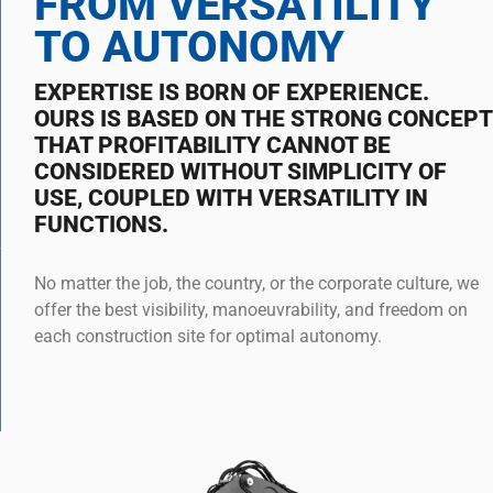
FROM VERSATILITY
TO AUTONOMY
EXPERTISE IS BORN OF EXPERIENCE.
OURS IS BASED ON THE STRONG CONCEPT
THAT PROFITABILITY CANNOT BE
CONSIDERED WITHOUT SIMPLICITY OF
USE, COUPLED WITH VERSATILITY IN
FUNCTIONS.
No matter the job, the country, or the corporate culture, we
offer the best visibility, manoeuvrability, and freedom on
each construction site for optimal autonomy.