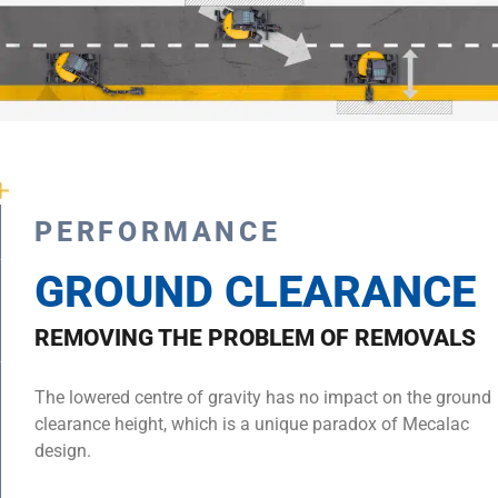
PERFORMANCE
GROUND CLEARANCE
REMOVING THE PROBLEM OF REMOVALS
The lowered centre of gravity has no impact on the ground
clearance height, which is a unique paradox of Mecalac
design.