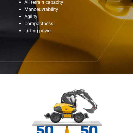
All terrain capacity
Manoeuvrability
Agility
Compactness
Lifting power