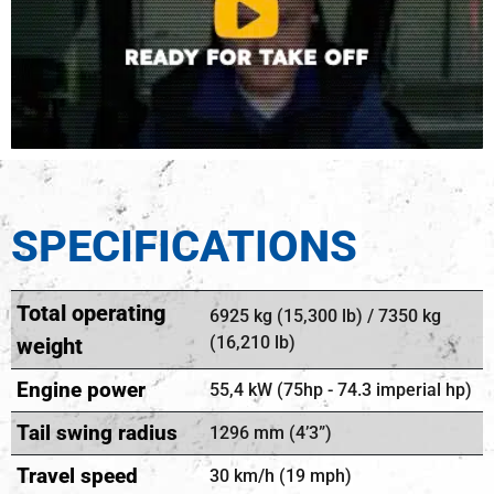
SPECIFICATIONS
Total operating
6925 kg (15,300 lb) / 7350 kg
(16,210 lb)
weight
Engine power
55,4 kW (75hp - 74.3 imperial hp)
Tail swing radius
1296 mm (4’3”)
Travel speed
30 km/h (19 mph)