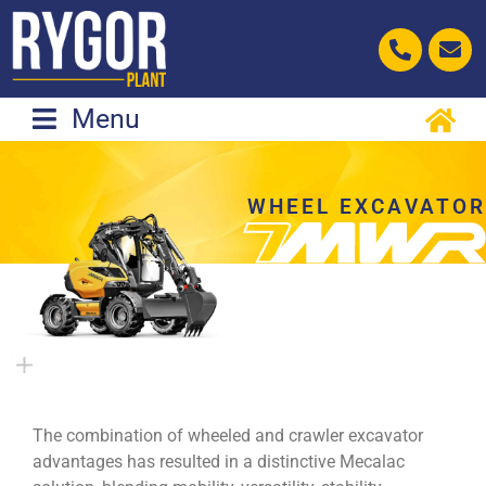
Skip
to
content
Menu
WHEEL EXCAVATOR
The combination of wheeled and crawler excavator
advantages has resulted in a distinctive Mecalac