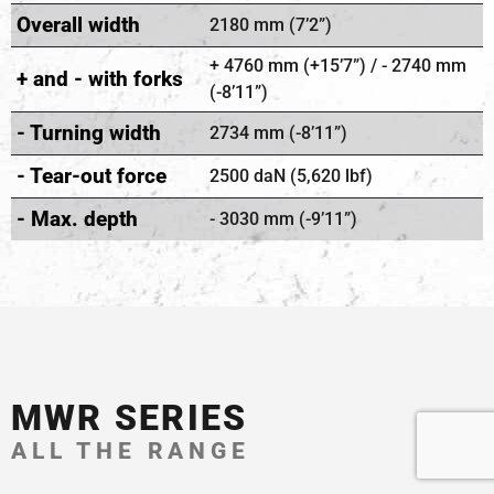
Overall width
2180 mm (7’2”)
+ 4760 mm (+15’7”) / - 2740 mm
+ and - with forks
(-8’11”)
- Turning width
2734 mm (-8’11”)
- Tear-out force
2500 daN (5,620 lbf)
- Max. depth
- 3030 mm (-9’11”)
MWR SERIES
ALL THE RANGE