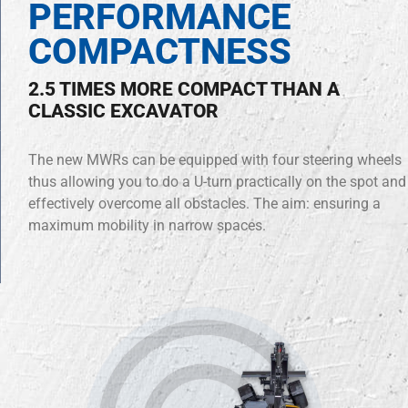
PERFORMANCE
COMPACTNESS
2.5 TIMES MORE COMPACT THAN A
CLASSIC EXCAVATOR
The new MWRs can be equipped with four steering wheels
thus allowing you to do a U-turn practically on the spot and
effectively overcome all obstacles. The aim: ensuring a
maximum mobility in narrow spaces.