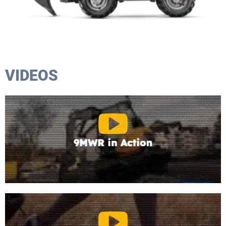
VIDEOS