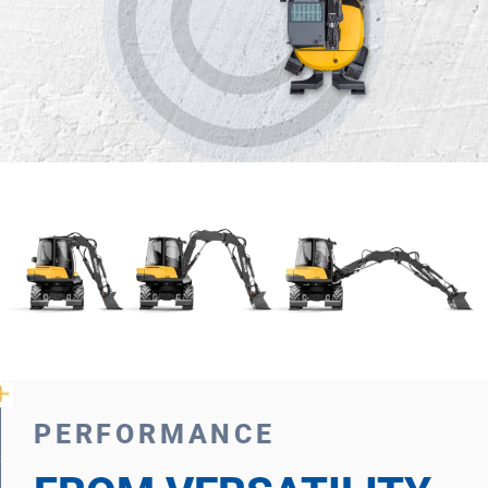
PERFORMANCE