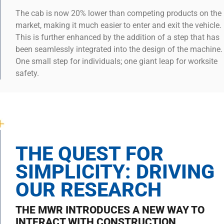
The cab is now 20% lower than competing products on the
market, making it much easier to enter and exit the vehicle.
This is further enhanced by the addition of a step that has
been seamlessly integrated into the design of the machine.
One small step for individuals; one giant leap for worksite
safety.
THE QUEST FOR
SIMPLICITY: DRIVING
OUR RESEARCH
THE MWR INTRODUCES A NEW WAY TO
INTERACT WITH CONSTRUCTION