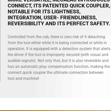
CONNECT, ITS PATENTED QUICK COUPLER,
NOTABLE FOR ITS LIGHTNESS,
INTEGRATION, USER- FRIENDLINESS,
REVERSIBILITY AND ITS PERFECT SAFETY.
Controlled from the cab, there is zero risk of it detaching
from the tool either while it is being connected or while in
operation. It is equipped with a detection system that alerts
the driver if the tool is improperly secured (with visual and
audible signals). Not only that, but it is also reversible and
has an automatic play compensation function, making the
connect quick coupler the ultimate connection between
tool and machine!