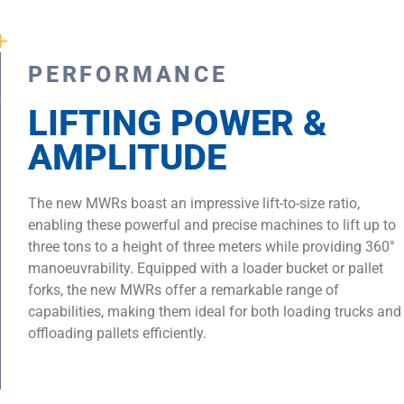
PERFORMANCE
LIFTING POWER &
AMPLITUDE
The new MWRs boast an impressive lift-to-size ratio,
enabling these powerful and precise machines to lift up to
three tons to a height of three meters while providing 360°
manoeuvrability. Equipped with a loader bucket or pallet
forks, the new MWRs offer a remarkable range of
capabilities, making them ideal for both loading trucks and
offloading pallets efficiently.