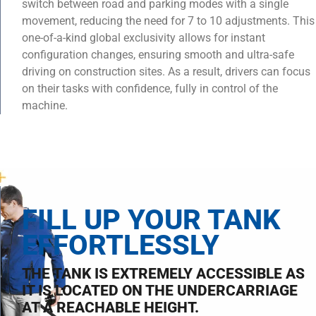
switch between road and parking modes with a single
movement, reducing the need for 7 to 10 adjustments. This
one-of-a-kind global exclusivity allows for instant
configuration changes, ensuring smooth and ultra-safe
driving on construction sites. As a result, drivers can focus
on their tasks with confidence, fully in control of the
machine.
FILL UP YOUR TANK
EFFORTLESSLY
THE TANK IS EXTREMELY ACCESSIBLE AS
IT IS LOCATED ON THE UNDERCARRIAGE
AT A REACHABLE HEIGHT.