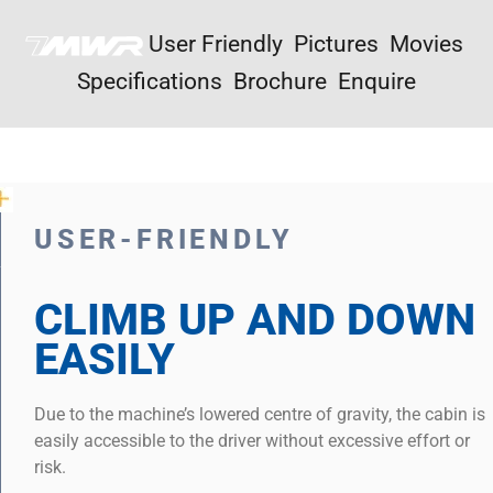
User Friendly
Pictures
Movies
Specifications
Brochure
Enquire
USER-FRIENDLY
CLIMB UP AND DOWN
EASILY
Due to the machine’s lowered centre of gravity, the cabin is
easily accessible to the driver without excessive effort or
risk.