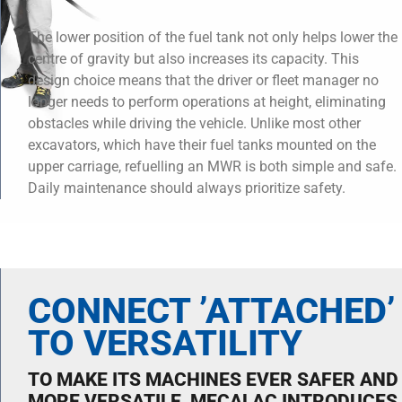
The lower position of the fuel tank not only helps lower the
centre of gravity but also increases its capacity. This
design choice means that the driver or fleet manager no
longer needs to perform operations at height, eliminating
obstacles while driving the vehicle. Unlike most other
excavators, which have their fuel tanks mounted on the
upper carriage, refuelling an MWR is both simple and safe.
Daily maintenance should always prioritize safety.
CONNECT ’ATTACHED’
TO VERSATILITY
TO MAKE ITS MACHINES EVER SAFER AND
MORE VERSATILE, MECALAC INTRODUCES