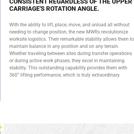
CONSISTENT REGARDLESS OF THE UPPER
CARRIAGE'S ROTATION ANGLE.
With the ability to lift, place, move, and unload all without
needing to change position, the new MWRs revolutionize
worksite logistics. Their remarkable stability allows them to
maintain balance in any position and on any terrain.
Whether traveling between sites during transfer operations
or during active work phases, they excel in maintaining
stability. This outstanding capability provides them with
360° lifting performance, which is truly extraordinary.