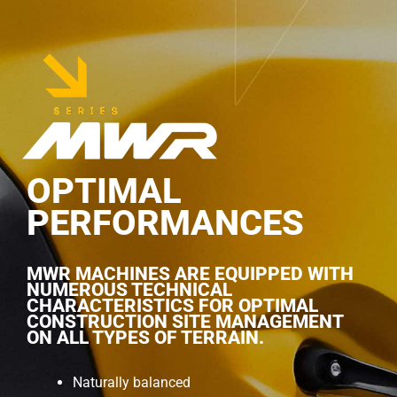
OPTIMAL
PERFORMANCES
MWR MACHINES ARE EQUIPPED WITH
NUMEROUS TECHNICAL
CHARACTERISTICS FOR OPTIMAL
CONSTRUCTION SITE MANAGEMENT
ON ALL TYPES OF TERRAIN.
Naturally balanced