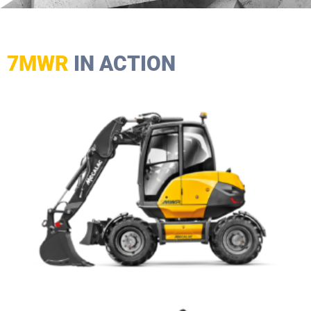
7MWR
IN ACTION