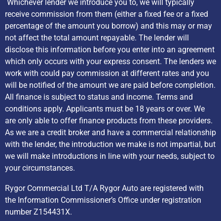
Whichever lender we introduce you to, we will typically
receive commission from them (either a fixed fee or a fixed
percentage of the amount you borrow) and this may or may
not affect the total amount repayable. The lender will
disclose this information before you enter into an agreement
which only occurs with your express consent. The lenders we
work with could pay commission at different rates and you
will be notified of the amount we are paid before completion.
All finance is subject to status and income. Terms and
conditions apply. Applicants must be 18 years or over. We
are only able to offer finance products from these providers.
As we are a credit broker and have a commercial relationship
with the lender, the introduction we make is not impartial, but
we will make introductions in line with your needs, subject to
your circumstances.
Rygor Commercial Ltd T/A Rygor Auto are registered with
the Information Commissioner’s Office under registration
number Z154431X.