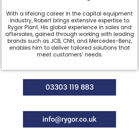
With a lifelong career in the capital equipment
industry, Robert brings extensive expertise to
Rygor Plant. His global experience in sales and
aftersales, gained through working with leading
brands such as JCB, CNH, and Mercedes-Benz,
enables him to deliver tailored solutions that
meet customers’ needs.
03303 119 883
info@rygor.co.uk