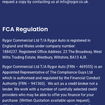
request a copy by contacting us at
info@rygor.co.uk.
Helpful Links
FCA Regulation
Rygor Commercial Ltd T/A Rygor Auto is registered in
England and Wales under company number:
1884237. Registered Office Address: 23 The Broadway, West
Wilts Trading Estate, Westbury, Wiltshire, BA13 4JX.
Rygor Commercial Ltd T/A Rygor Auto (FRN – 469555) is an
Appointed Representative of The Compliance Guys Ltd
which is authorised and regulated by the Financial Conduct
Authority (FRN – 941360). We act as a credit broker not a
lender. We work with a number of carefully selected credit
providers who may be able to offer you finance for your
purchase. (Written Quotation available upon request).