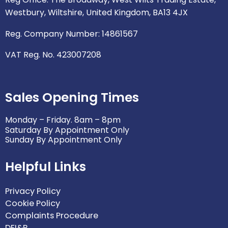
e
k
a
n
Westbury, Wiltshire, United Kingdom, BA13 4JX
m
Reg. Company Number: 14861567
VAT Reg. No. 423007208
Sales Opening Times
Monday – Friday. 8am – 8pm
Saturday By Appointment Only
Sunday By Appointment Only
Helpful Links
Privacy Policy
Cookie Policy
Complaints Procedure
DEI&B