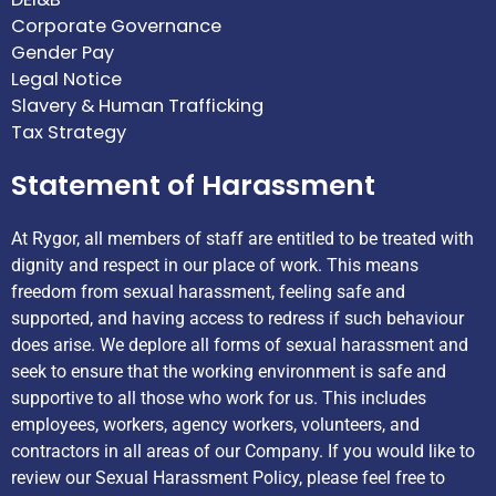
Corporate Governance
Gender Pay
Legal Notice
Slavery & Human Trafficking
Tax Strategy
Statement of Harassment
At Rygor, all members of staff are entitled to be treated with
dignity and respect in our place of work. This means
freedom from sexual harassment, feeling safe and
supported, and having access to redress if such behaviour
does arise. We deplore all forms of sexual harassment and
seek to ensure that the working environment is safe and
supportive to all those who work for us. This includes
employees, workers, agency workers, volunteers, and
contractors in all areas of our Company. If you would like to
review our Sexual Harassment Policy, please feel free to