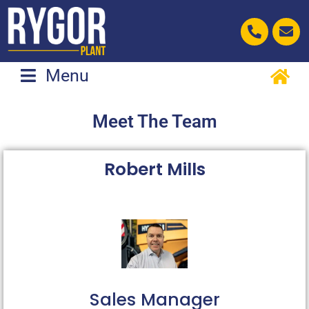
Skip
to
content
Menu
Meet The Team
Robert Mills
Sales Manager