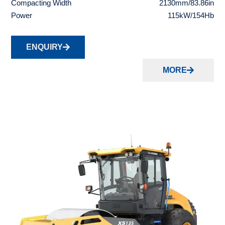
Compacting Width
2130mm/83.86in
Power
115kW/154Hb
ENQUIRY
MORE