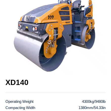
XD140
Operating Weight
4300kg/9480lb
Compacting Width
1380mm/54.33in