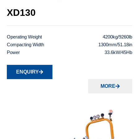
XD130
Operating Weight
4200kg/9260lb
Compacting Width
1300mm/51.18in
Power
33.6kW/45Hb
ENQUIRY
MORE