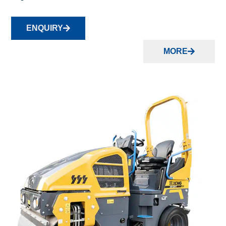
ENQUIRY
MORE