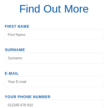
Find Out More
FIRST NAME
SURNAME
E-MAIL
YOUR PHONE NUMBER