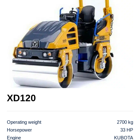
XD120
Operating weight
2700 kg
Horsepower
33 HP
Engine
KUBOTA