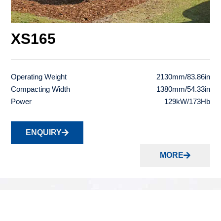
XS165
Operating Weight
2130mm/83.86in
Compacting Width
1380mm/54.33in
Power
129kW/173Hb
ENQUIRY
MORE