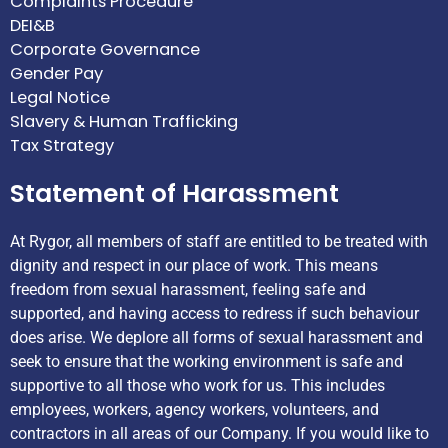
Complaints Procedure
DEI&B
Corporate Governance
Gender Pay
Legal Notice
Slavery & Human Trafficking
Tax Strategy
Statement of Harassment
At Rygor, all members of staff are entitled to be treated with
dignity and respect in our place of work. This means
freedom from sexual harassment, feeling safe and
supported, and having access to redress if such behaviour
does arise. We deplore all forms of sexual harassment and
seek to ensure that the working environment is safe and
supportive to all those who work for us. This includes
employees, workers, agency workers, volunteers, and
contractors in all areas of our Company. If you would like to