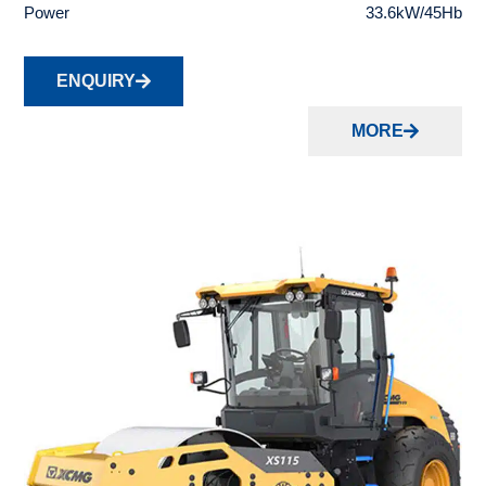
Power
33.6kW/45Hb
ENQUIRY
MORE