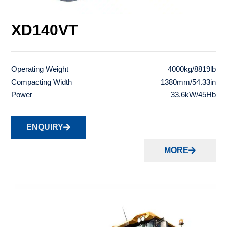
XD140VT
Operating Weight
4000kg/8819lb
Compacting Width
1380mm/54.33in
Power
33.6kW/45Hb
ENQUIRY
MORE