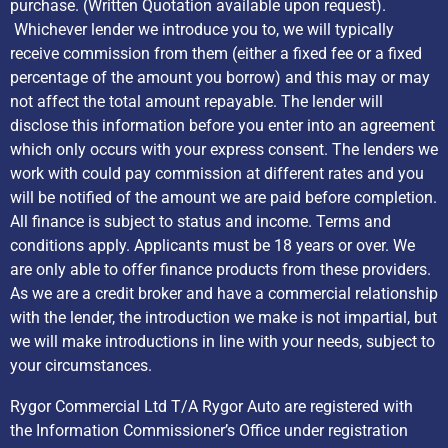
purchase. (Written Quotation available upon request).
Whichever lender we introduce you to, we will typically
receive commission from them (either a fixed fee or a fixed
percentage of the amount you borrow) and this may or may
not affect the total amount repayable. The lender will
disclose this information before you enter into an agreement
which only occurs with your express consent. The lenders we
work with could pay commission at different rates and you
will be notified of the amount we are paid before completion.
All finance is subject to status and income. Terms and
conditions apply. Applicants must be 18 years or over. We
are only able to offer finance products from these providers.
As we are a credit broker and have a commercial relationship
with the lender, the introduction we make is not impartial, but
we will make introductions in line with your needs, subject to
your circumstances.
Rygor Commercial Ltd T/A Rygor Auto are registered with
the Information Commissioner’s Office under registration