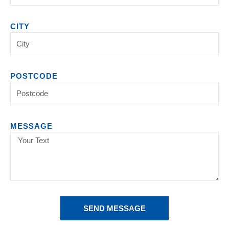
CITY
POSTCODE
MESSAGE
SEND MESSAGE
Alternative: