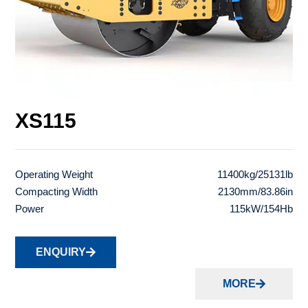
XS115
Operating Weight
11400kg/25131lb
Compacting Width
2130mm/83.86in
Power
115kW/154Hb
ENQUIRY
MORE