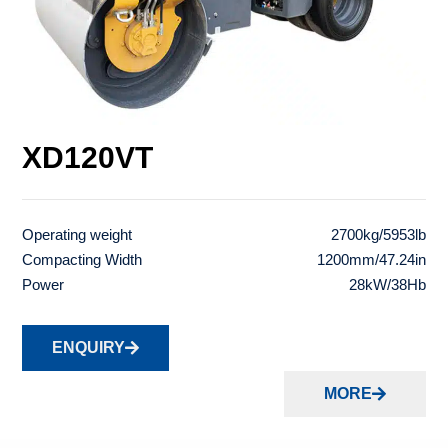
XD120VT
Operating weight
2700kg/5953lb
Compacting Width
1200mm/47.24in
Power
28kW/38Hb
ENQUIRY
MORE