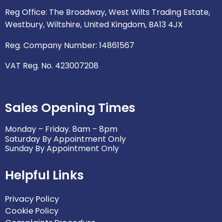
p
o
r
r
i
Reg Office: The Broadway, West Wilts Trading Estate,
e
k
a
n
Westbury, Wiltshire, United Kingdom, BA13 4JX
m
Reg. Company Number: 14861567
VAT Reg. No. 423007208
Sales Opening Times
Monday – Friday. 8am – 8pm
Saturday By Appointment Only
Sunday By Appointment Only
Helpful Links
Privacy Policy
Cookie Policy