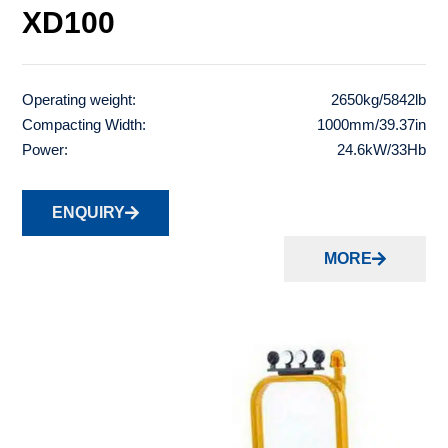
XD100
Operating weight:
2650kg/5842lb
Compacting Width:
1000mm/39.37in
Power:
24.6kW/33Hb
ENQUIRY
MORE