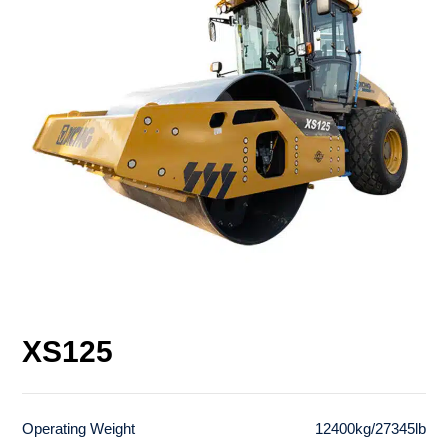
XS125
Operating Weight
12400kg/27345lb