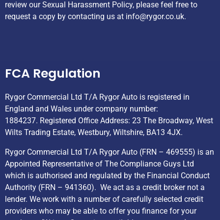
review our Sexual Harassment Policy, please feel free to
request a copy by contacting us at
info@rygor.co.uk.
Helpful Links
FCA Regulation
Rygor Commercial Ltd T/A Rygor Auto is registered in
England and Wales under company number:
1884237. Registered Office Address: 23 The Broadway, West
Wilts Trading Estate, Westbury, Wiltshire, BA13 4JX.
Rygor Commercial Ltd T/A Rygor Auto (FRN – 469555) is an
Appointed Representative of The Compliance Guys Ltd
which is authorised and regulated by the Financial Conduct
Authority (FRN – 941360). We act as a credit broker not a
lender. We work with a number of carefully selected credit
providers who may be able to offer you finance for your