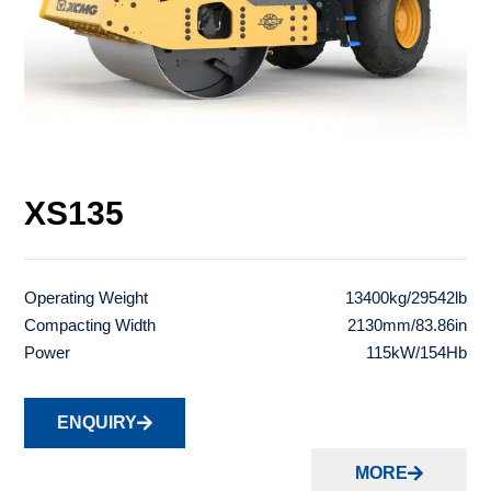
XS135
Operating Weight
13400kg/29542lb
Compacting Width
2130mm/83.86in
Power
115kW/154Hb
ENQUIRY
MORE