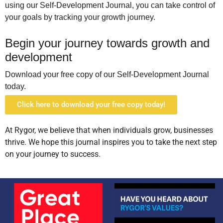
using
our Self-Development Journal, you can take control of
your goals by tracking your growth journey.
Begin your journey towards growth and
development
Download your free copy of our Self-Development Journal
today.
Click here to download your free copy today!
At Rygor, we believe that when individuals grow, businesses
thrive. We hope this journal inspires you to take the next step
on your journey to success.