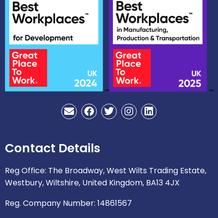
E
F
T
I
L
n
a
w
n
i
v
c
i
s
n
e
e
t
t
k
Contact Details
l
b
t
a
e
o
o
e
g
d
p
o
r
r
i
Reg Office: The Broadway, West Wilts Trading Estate,
e
k
a
n
Westbury, Wiltshire, United Kingdom, BA13 4JX
m
Reg. Company Number: 14861567