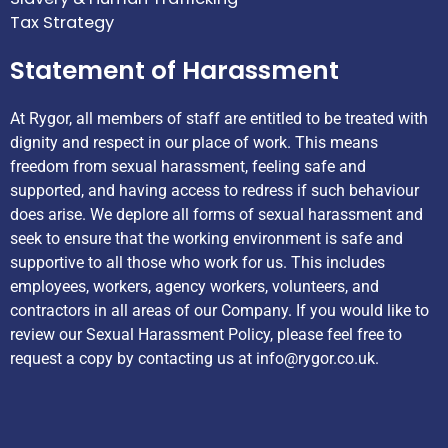
Tax Strategy
Statement of Harassment
At Rygor, all members of staff are entitled to be treated with
dignity and respect in our place of work. This means
freedom from sexual harassment, feeling safe and
supported, and having access to redress if such behaviour
does arise. We deplore all forms of sexual harassment and
seek to ensure that the working environment is safe and
supportive to all those who work for us. This includes
employees, workers, agency workers, volunteers, and
contractors in all areas of our Company. If you would like to
review our Sexual Harassment Policy, please feel free to
request a copy by contacting us at
info@rygor.co.uk.
Helpful Links