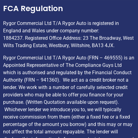
FCA Regulation
Rygor Commercial Ltd T/A Rygor Auto is registered in
England and Wales under company number:
1884237. Registered Office Address: 23 The Broadway, West
Wilts Trading Estate, Westbury, Wiltshire, BA13 4JX.
Rygor Commercial Ltd T/A Rygor Auto (FRN – 469555) is an
Appointed Representative of The Compliance Guys Ltd
which is authorised and regulated by the Financial Conduct
Authority (FRN – 941360). We act as a credit broker not a
lender. We work with a number of carefully selected credit
providers who may be able to offer you finance for your
purchase. (Written Quotation available upon request).
Whichever lender we introduce you to, we will typically
receive commission from them (either a fixed fee or a fixed
percentage of the amount you borrow) and this may or may
not affect the total amount repayable. The lender will