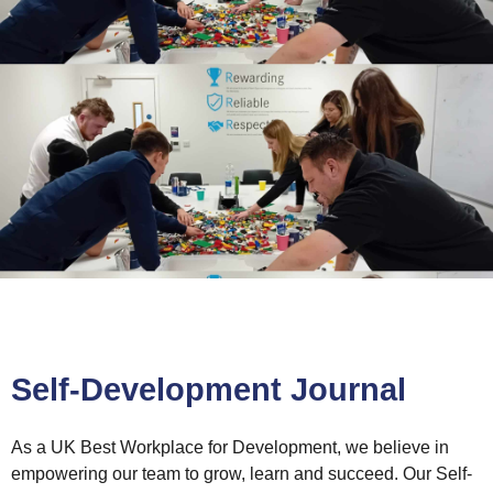
Self-Development Journal
As a UK Best Workplace for Development, we believe in
empowering our team to grow, learn and succeed. Our Self-