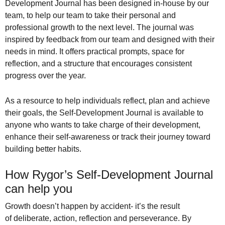
Development Journal has been designed in-house by our
team, to help our team to take their personal and
professional growth to the next level. The journal was
inspired by feedback from our team and designed with their
needs in mind. It offers practical prompts, space for
reflection, and a structure that encourages consistent
progress over the year.
As a resource to help individuals reflect, plan and achieve
their goals, the Self-Development Journal is available to
anyone who wants to take charge of their development,
enhance their self-awareness or track their journey toward
building better habits.
How Rygor’s Self-Development Journal
can help you
Growth doesn’t happen by accident-
it’s the result
of
deliberate, action, reflection and perseverance.
By