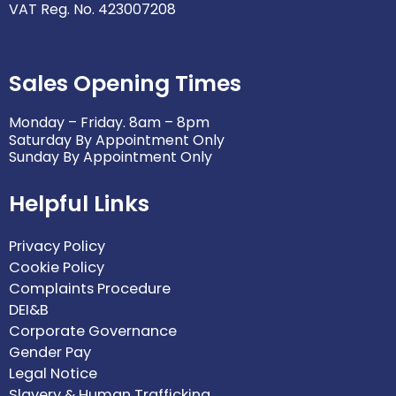
VAT Reg. No. 423007208
Sales Opening Times
Monday – Friday. 8am – 8pm
Saturday By Appointment Only
Sunday By Appointment Only
Helpful Links
Privacy Policy
Cookie Policy
Complaints Procedure
DEI&B
Corporate Governance
Gender Pay
Legal Notice
Slavery & Human Trafficking