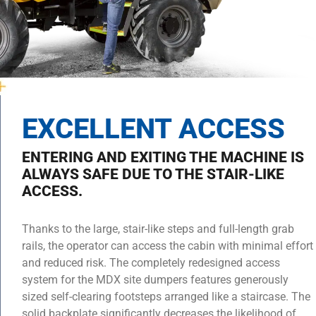
EXCELLENT ACCESS
ENTERING AND EXITING THE MACHINE IS
ALWAYS SAFE DUE TO THE STAIR-LIKE
ACCESS.
Thanks to the large, stair-like steps and full-length grab
rails, the operator can access the cabin with minimal effort
and reduced risk. The completely redesigned access
system for the MDX site dumpers features generously
sized self-clearing footsteps arranged like a staircase. The
solid backplate significantly decreases the likelihood of