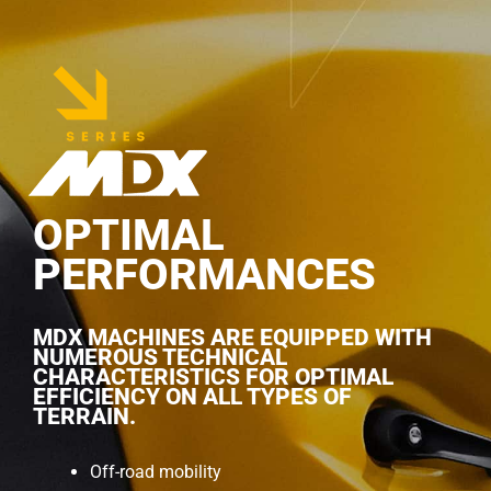
OPTIMAL
PERFORMANCES
MDX MACHINES ARE EQUIPPED WITH
NUMEROUS TECHNICAL
CHARACTERISTICS FOR OPTIMAL
EFFICIENCY ON ALL TYPES OF
TERRAIN.
Off-road mobility