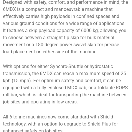
Designed with safety, comfort, and performance in mind, the
6MDX is a compact and manoeuvrable machine that
effectively carries high payloads in confined spaces and
various ground conditions for a wide range of applications.
It features a skip payload capacity of 6000 kg, allowing you
to choose between a straight tip skip for bulk material
movement or a 180-degree power swivel skip for precise
load placement on either side of the machine.
With options for either Synchro-Shuttle or hydrostatic
transmission, the 6MDX can reach a maximum speed of 25
kph (15 mph). For optimum safety and comfort, it can be
equipped with a fully enclosed MDX cab, or a foldable ROPS
roll bar, which is ideal for transporting the machine between
job sites and operating in low areas.
All 6-tonne machines now come standard with Shield
technology, with an option to upgrade to Shield Plus for
enhanced safety on job sites.