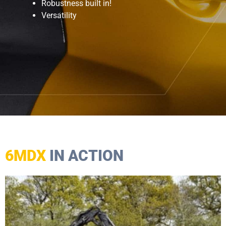
Robustness built in!
Versatility
6MDX
IN ACTION