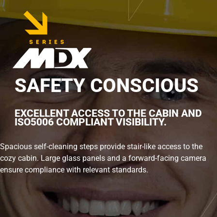
SAFETY CONSCIOUS
EXCELLENT ACCESS TO THE CABIN AND
ISO5006 COMPLIANT VISIBILITY.
Spacious self-cleaning steps provide stair-like access to the
cozy cabin. Large glass panels and a forward-facing camera
ensure compliance with relevant standards.