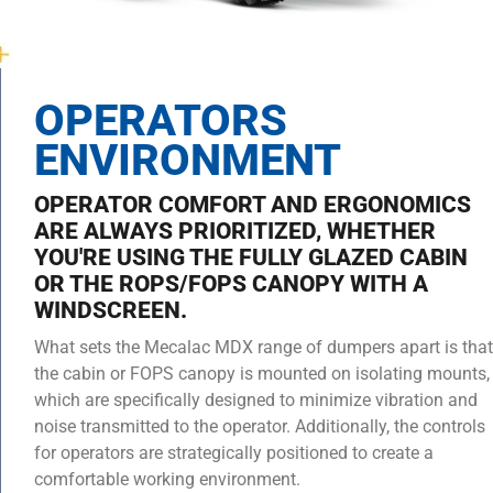
OPERATORS
ENVIRONMENT
OPERATOR COMFORT AND ERGONOMICS
ARE ALWAYS PRIORITIZED, WHETHER
YOU'RE USING THE FULLY GLAZED CABIN
OR THE ROPS/FOPS CANOPY WITH A
WINDSCREEN.
What sets the Mecalac MDX range of dumpers apart is that
the cabin or FOPS canopy is mounted on isolating mounts,
which are specifically designed to minimize vibration and
noise transmitted to the operator. Additionally, the controls
for operators are strategically positioned to create a
comfortable working environment.