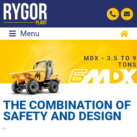
Skip
to
content
Menu
MDX - 3.5 TO 9
TONS
THE COMBINATION OF
SAFETY AND DESIGN