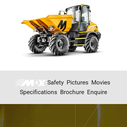
Safety
Pictures
Movies
Specifications
Brochure
Enquire