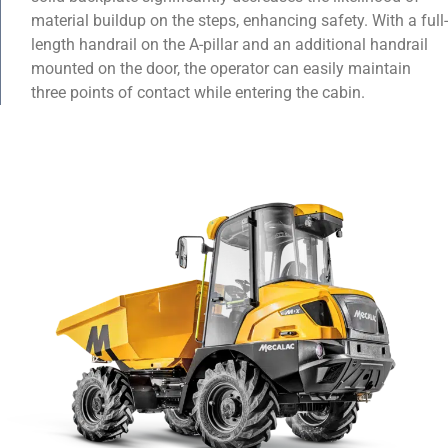
material buildup on the steps, enhancing safety. With a full-
length handrail on the A-pillar and an additional handrail
mounted on the door, the operator can easily maintain
three points of contact while entering the cabin.