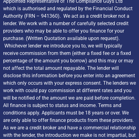
Appointed Representative of The Compliance Guys Ltd
which is authorised and regulated by the Financial Conduct
Authority (FRN – 941360). We act as a credit broker not a
lender. We work with a number of carefully selected credit
providers who may be able to offer you finance for your
purchase. (Written Quotation available upon request).
Whichever lender we introduce you to, we will typically
receive commission from them (either a fixed fee or a fixed
percentage of the amount you borrow) and this may or may
not affect the total amount repayable. The lender will
disclose this information before you enter into an agreement
which only occurs with your express consent. The lenders we
work with could pay commission at different rates and you
will be notified of the amount we are paid before completion.
All finance is subject to status and income. Terms and
conditions apply. Applicants must be 18 years or over. We
are only able to offer finance products from these providers.
As we are a credit broker and have a commercial relationship
with the lender, the introduction we make is not impartial, but