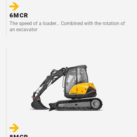
6MCR
The speed of a loader... Combined with the rotation of
an excavator
8MCR