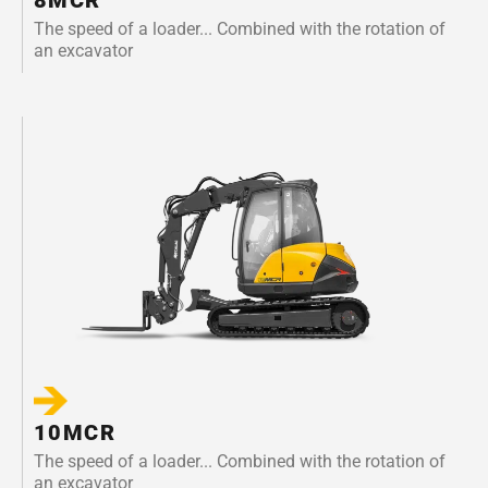
The speed of a loader... Combined with the rotation of
an excavator
10MCR
The speed of a loader... Combined with the rotation of
an excavator