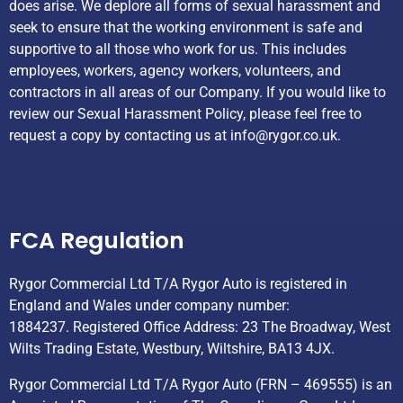
does arise. We deplore all forms of sexual harassment and
seek to ensure that the working environment is safe and
supportive to all those who work for us. This includes
employees, workers, agency workers, volunteers, and
contractors in all areas of our Company. If you would like to
review our Sexual Harassment Policy, please feel free to
request a copy by contacting us at
info@rygor.co.uk.
Helpful Links
FCA Regulation
Rygor Commercial Ltd T/A Rygor Auto is registered in
England and Wales under company number:
1884237. Registered Office Address: 23 The Broadway, West
Wilts Trading Estate, Westbury, Wiltshire, BA13 4JX.
Rygor Commercial Ltd T/A Rygor Auto (FRN – 469555) is an