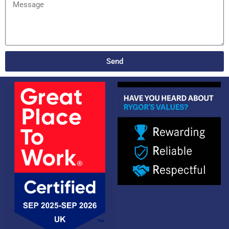
Send
Alternative: