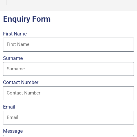
Enquiry Form
First Name
Surname
Contact Number
Email
Message