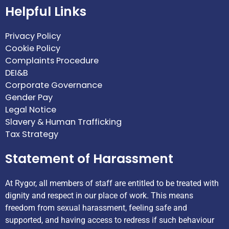
Helpful Links
Privacy Policy
Cookie Policy
Complaints Procedure
DEI&B
Corporate Governance
Gender Pay
Legal Notice
Slavery & Human Trafficking
Tax Strategy
Statement of Harassment
At Rygor, all members of staff are entitled to be treated with
dignity and respect in our place of work. This means
freedom from sexual harassment, feeling safe and
supported, and having access to redress if such behaviour