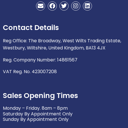
E
F
T
I
L
n
a
w
n
i
v
c
i
s
n
e
e
t
t
k
Contact Details
l
b
t
a
e
o
o
e
g
d
p
o
r
r
i
Reg Office: The Broadway, West Wilts Trading Estate,
e
k
a
n
Westbury, Wiltshire, United Kingdom, BA13 4JX
m
Reg. Company Number: 14861567
VAT Reg. No. 423007208
Sales Opening Times
Monday – Friday. 8am – 8pm
Saturday By Appointment Only
Sunday By Appointment Only