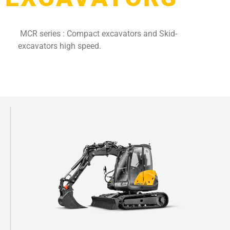
MCR series : Compact excavators and Skid-
excavators high speed.