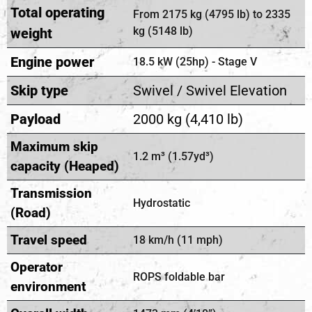
Total operating
From 2175 kg (4795 lb) to 2335
kg (5148 lb)
weight
Engine power
18.5 kW (25hp) - Stage V
Skip type
Swivel / Swivel Elevation
Payload
2000 kg (4,410 lb)
Maximum skip
1.2 m³ (1.57yd³)
capacity (Heaped)
Transmission
Hydrostatic
(Road)
Travel speed
18 km/h (11 mph)
Operator
ROPS foldable bar
environment