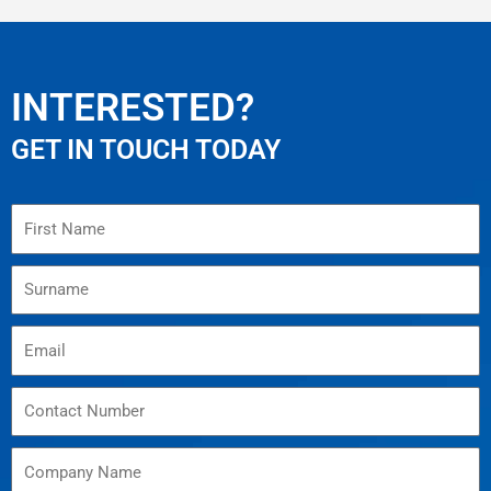
INTERESTED?
GET IN TOUCH TODAY