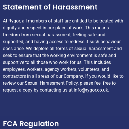
Statement of Harassment
At Rygor, all members of staff are entitled to be treated with
dignity and respect in our place of work. This means
freedom from sexual harassment, feeling safe and
supported, and having access to redress if such behaviour
does arise. We deplore all forms of sexual harassment and
seek to ensure that the working environment is safe and
supportive to all those who work for us. This includes
employees, workers, agency workers, volunteers, and
contractors in all areas of our Company. If you would like to
review our Sexual Harassment Policy, please feel free to
request a copy by contacting us at
info@rygor.co.uk.
Helpful Links
FCA Regulation