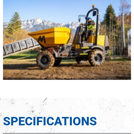
SPECIFICATIONS