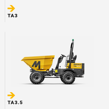
TA3
TA3.5