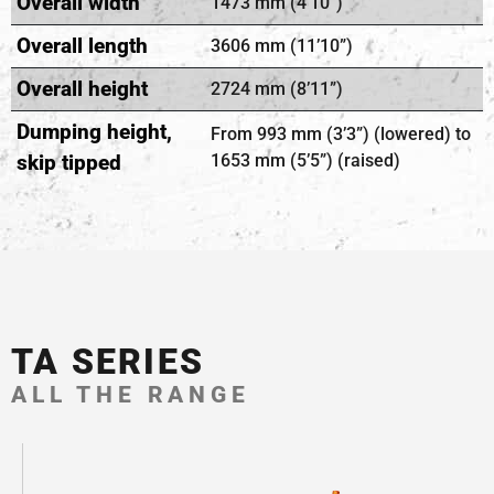
Overall width
1473 mm (4’10”)
Overall length
3606 mm (11’10”)
Overall height
2724 mm (8’11”)
Dumping height,
From 993 mm (3’3”) (lowered) to
skip tipped
1653 mm (5’5”) (raised)
TA SERIES
ALL THE RANGE