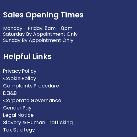
Sales Opening Times
Monday – Friday. 8am – 8pm
Saturday By Appointment Only
Sunday By Appointment Only
Helpful Links
Privacy Policy
Cookie Policy
Complaints Procedure
DEI&B
Corporate Governance
Gender Pay
Legal Notice
Slavery & Human Trafficking
Tax Strategy