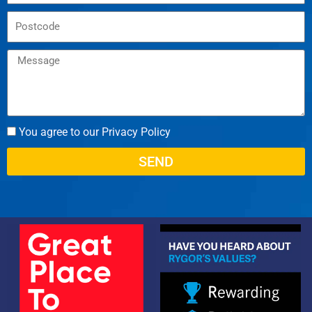
You agree to our Privacy Policy
SEND
Alternative: