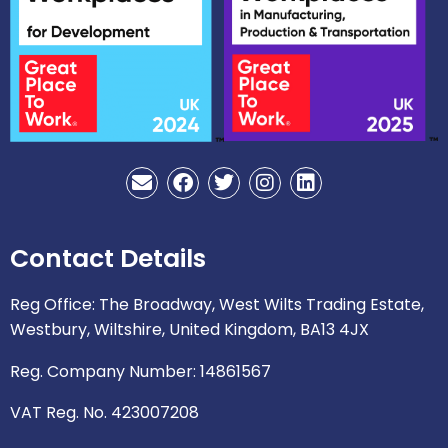
E
F
T
I
L
n
a
w
n
i
v
c
i
s
n
e
e
t
t
k
Contact Details
l
b
t
a
e
o
o
e
g
d
p
o
r
r
i
Reg Office: The Broadway, West Wilts Trading Estate,
e
k
a
n
Westbury, Wiltshire, United Kingdom, BA13 4JX
m
Reg. Company Number: 14861567
VAT Reg. No. 423007208