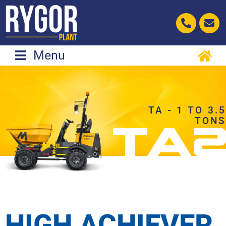
Skip
to
content
Menu
TA - 1 TO 3.5
TONS
HIGH ACHIEVER