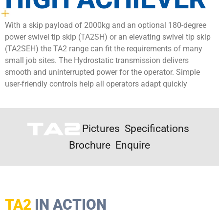
With a skip payload of 2000kg and an optional 180-degree
power swivel tip skip (TA2SH) or an elevating swivel tip skip
(TA2SEH) the TA2 range can fit the requirements of many
small job sites. The Hydrostatic transmission delivers
smooth and uninterrupted power for the operator. Simple
user-friendly controls help all operators adapt quickly
Pictures
Specifications
Brochure
Enquire
TA2
IN ACTION