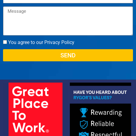
You agree to our Privacy Policy
SEND
Alternative: