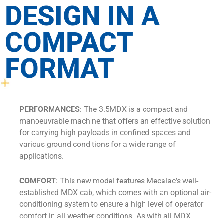
DESIGN IN A
COMPACT
FORMAT
PERFORMANCES
: The 3.5MDX is a compact and
manoeuvrable machine that offers an effective solution
for carrying high payloads in confined spaces and
various ground conditions for a wide range of
applications.
COMFORT
: This new model features Mecalac’s well-
established MDX cab, which comes with an optional air-
conditioning system to ensure a high level of operator
comfort in all weather conditions. As with all MDX