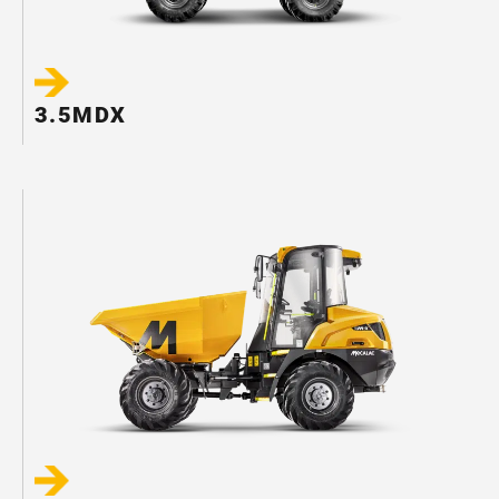
3.5MDX