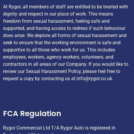
At Rygor, all members of staff are entitled to be treated with
dignity and respect in our place of work. This means
freedom from sexual harassment, feeling safe and
supported, and having access to redress if such behaviour
does arise. We deplore all forms of sexual harassment and
seek to ensure that the working environment is safe and
supportive to all those who work for us. This includes
employees, workers, agency workers, volunteers, and
contractors in all areas of our Company. If you would like to
review our Sexual Harassment Policy, please feel free to
request a copy by contacting us at
info@rygor.co.uk.
Helpful Links
FCA Regulation
Rygor Commercial Ltd T/A Rygor Auto is registered in