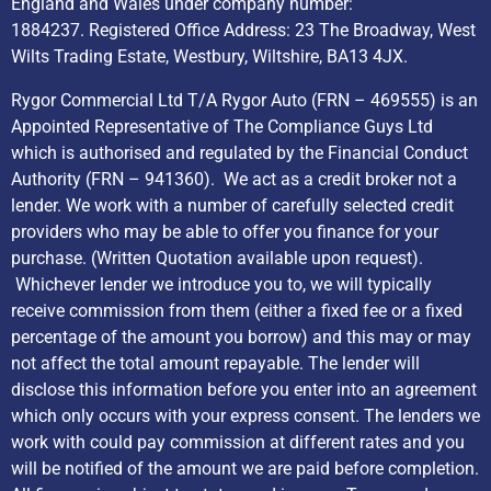
England and Wales under company number:
1884237. Registered Office Address: 23 The Broadway, West
Wilts Trading Estate, Westbury, Wiltshire, BA13 4JX.
Rygor Commercial Ltd T/A Rygor Auto (FRN – 469555) is an
Appointed Representative of The Compliance Guys Ltd
which is authorised and regulated by the Financial Conduct
Authority (FRN – 941360). We act as a credit broker not a
lender. We work with a number of carefully selected credit
providers who may be able to offer you finance for your
purchase. (Written Quotation available upon request).
Whichever lender we introduce you to, we will typically
receive commission from them (either a fixed fee or a fixed
percentage of the amount you borrow) and this may or may
not affect the total amount repayable. The lender will
disclose this information before you enter into an agreement
which only occurs with your express consent. The lenders we
work with could pay commission at different rates and you
will be notified of the amount we are paid before completion.