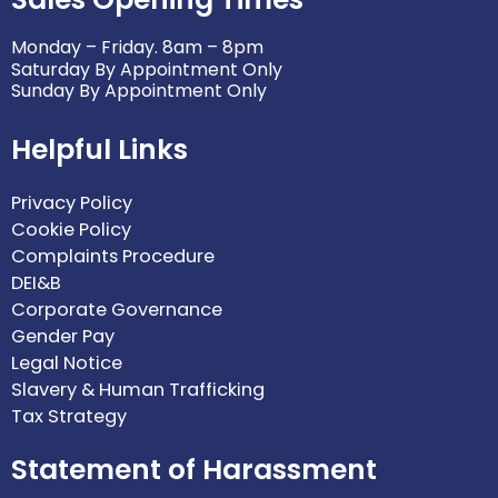
Monday – Friday. 8am – 8pm
Saturday By Appointment Only
Sunday By Appointment Only
Helpful Links
Privacy Policy
Cookie Policy
Complaints Procedure
DEI&B
Corporate Governance
Gender Pay
Legal Notice
Slavery & Human Trafficking
Tax Strategy
Statement of Harassment