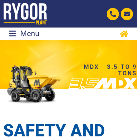
Skip
to
content
Menu
MDX - 3.5 TO 9
TONS
SAFETY AND