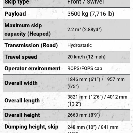
Skip type
Front / Swivel
Payload
3500 kg (7,716 lb)
Maximum skip
2.2 m³ (2.88yd³)
capacity (Heaped)
Transmission (Road)
Hydrostatic
Travel speed
20 km/h (12 mph)
Operator environment
ROPS/FOPS cab
1846 mm (6’1”) / 1957 mm
Overall width
(6’5”)
3821 mm (12’6”) / 4012 mm
Overall length
(13’2’’)
Overall height
2663 mm (8’9’’)
Dumping height, skip
248 mm (10”) / 841 mm