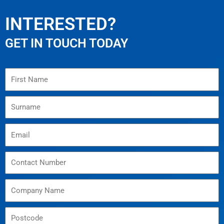
INTERESTED?
GET IN TOUCH TODAY