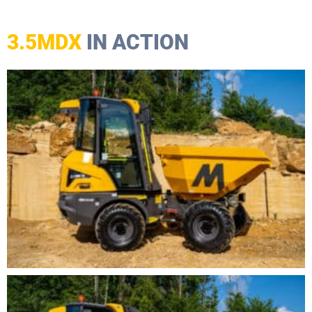
3.5MDX
IN ACTION