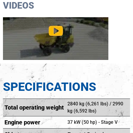
VIDEOS
SPECIFICATIONS
2840 kg (6,261 lbs) / 2990
Total operating weight
kg (6,592 lbs)
Engine power
37 kW (50 hp) - Stage V