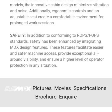
models, the innovative cabin design minimizes vibration
and noise. Additionally, ergonomic controls and an
adjustable seat create a comfortable environment for
prolonged work sessions.
SAFETY
: In addition to conforming to ROPS/FOPS
standards, safety has been enhanced by integrating
MDX design features. These features facilitate easier
and safer machine access, provide exceptional all-
around visibility, and ensure a higher level of operator
protection in any situation.
Pictures
Movies
Specifications
Brochure
Enquire