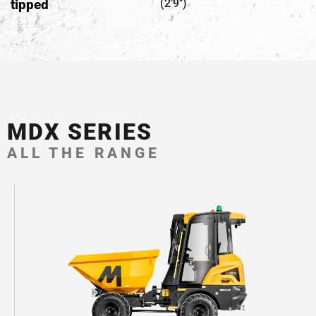
tipped
(2’9’’)
MDX SERIES
ALL THE RANGE