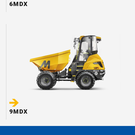
6MDX
9MDX