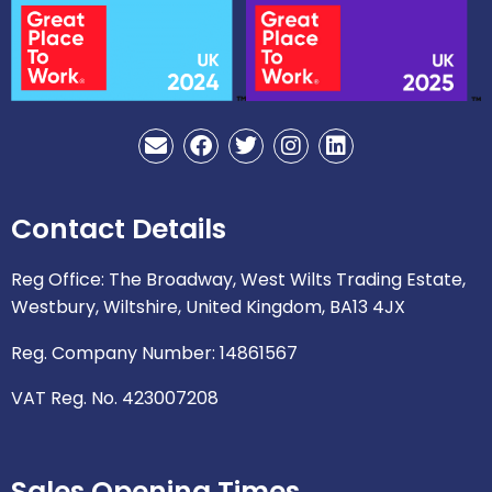
E
F
T
I
L
n
a
w
n
i
v
c
i
s
n
e
e
t
t
k
Contact Details
l
b
t
a
e
o
o
e
g
d
p
o
r
r
i
Reg Office: The Broadway, West Wilts Trading Estate,
e
k
a
n
Westbury, Wiltshire, United Kingdom, BA13 4JX
m
Reg. Company Number: 14861567
VAT Reg. No. 423007208
Sales Opening Times