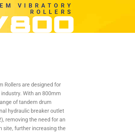
EM VIBRATORY
ROLLERS
Rollers are designed for
e industry. With an 800mm
 range of tandem drum
onal hydraulic breaker outlet
), removing the need for an
site, further increasing the