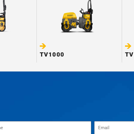
TV1000
TV