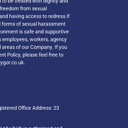
d to be treated with dignity and
s freedom from sexual
and having access to redress if
ll forms of sexual harassment
ronment is safe and supportive
des employees, workers, agency
ll areas of our Company. If you
t Policy, please feel free to
ygor.co.uk.
stered Office Address: 23