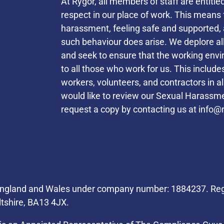
At Rygor, all members of staff are entitle
respect in our place of work. This mean
harassment, feeling safe and supported, 
such behaviour does arise. We deplore a
and seek to ensure that the working envi
to all those who work for us. This inclu
workers, volunteers, and contractors in a
would like to review our Sexual Harassmen
request a copy by contacting us at
info@r
Helpful Links
 England and Wales under company number: 1884237. Regi
ltshire, BA13 4JX.