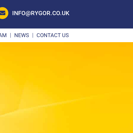
INFO@RYGOR.CO.UK
EAM
NEWS
CONTACT US