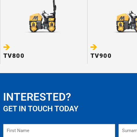
TV800
TV900
INTERESTED?
GET IN TOUCH TODAY