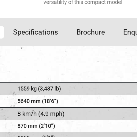
versatility of this compact model
Specifications
Brochure
Enqu
1559 kg (3,437 lb)
5640 mm (18’6”)
8 km/h (4.9 mph)
870 mm (2’10”)