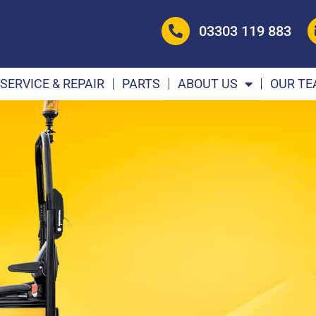
03303 119 883
SERVICE & REPAIR
PARTS
ABOUT US
OUR T