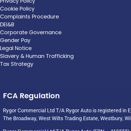
Privacy Policy
Cookie Policy
Complaints Procedure
DEI&B
Corporate Governance
Gender Pay
Legal Notice
Slavery & Human Trafficking
Tax Strategy
FCA Regulation
Rygor Commercial Ltd T/A Rygor Auto is registered in
The Broadway, West Wilts Trading Estate, Westbury, Wi