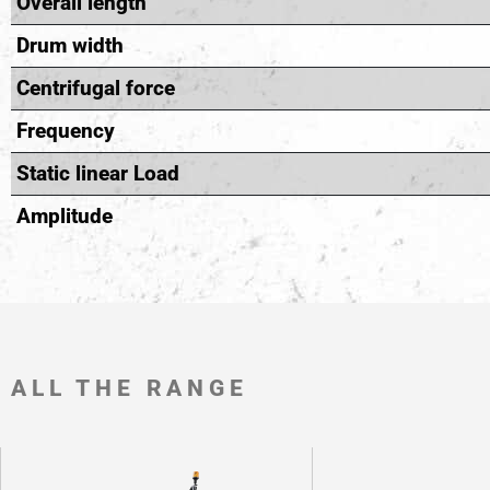
Overall length
Drum width
Centrifugal force
Frequency
Static linear Load
Amplitude
ALL THE RANGE