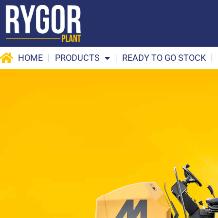
Skip
to
content
HOME
PRODUCTS
READY TO GO STOCK