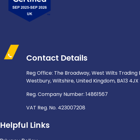
Contact Details
Reg Office: The Broadway, West Wilts Trading 
Westbury, Wiltshire, United Kingdom, BA13 4JX
Reg. Company Number: 14861567
VAT Reg. No. 423007208
Helpful Links