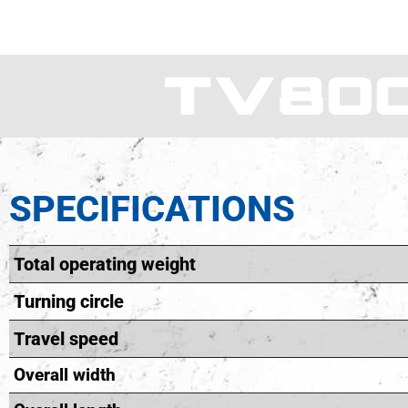
SPECIFICATIONS
Total operating weight
Turning circle
Travel speed
Overall width