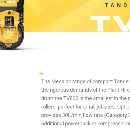
TAND
The Mecalac range of compact Tandem 
the rigorous demands of the Plant Hir
drum the TV800 is the smallest in the
rollers, perfect for small jobsites. Opti
provides 30L/min flow rate (Category 2
additional powerpack or compressor on 