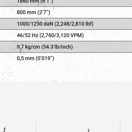
1860 mm (6’1”)
800 mm (2’7”)
1000/1250 daN (2,248/2,810 lbf)
46/52 Hz (2,760/3,120 VPM)
9,7 kg/cm (54.3 lb/inch)
0,5 mm (0’019”)