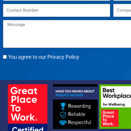
You agree to our Privacy Policy
Alternative: