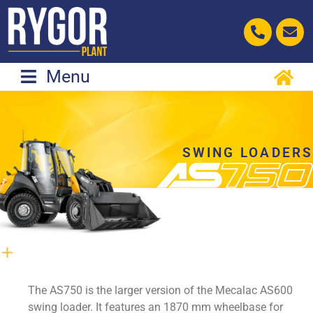
Skip
to
content
Menu
SWING LOADERS
The AS750 is the larger version of the Mecalac AS600
swing loader. It features an 1870 mm wheelbase for