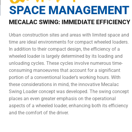
SPACE MANAGEMENT
MECALAC SWING: IMMEDIATE EFFICIENCY
Urban construction sites and areas with limited space and
time are ideal environments for compact wheeled loaders.
In addition to their compact design, the efficiency of a
wheeled loader is largely determined by its loading and
unloading cycles. These cycles involve numerous time-
consuming manoeuvres that account for a significant
portion of a conventional loader’s working hours. With
these considerations in mind, the innovative Mecalac
Swing Loader concept was developed. The swing concept
places an even greater emphasis on the operational
aspects of a wheeled loader, enhancing both its efficiency
and the comfort of the driver.