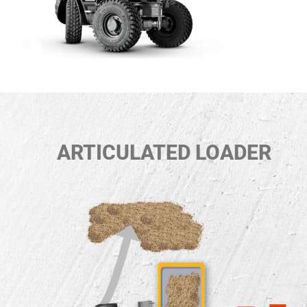
ARTICULATED LOADER