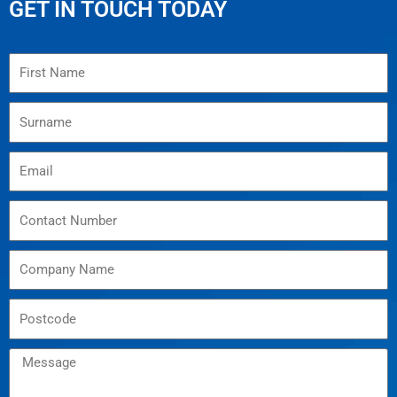
GET IN TOUCH TODAY