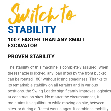
STABILITY
100% FASTER THAN ANY SMALL
EXCAVATOR
PROVEN STABILITY
The stability of this machine is completely assured. When
the rear axle is locked, any load lifted by the front bucket
can be rotated 180° without losing steadiness. Thanks to
its remarkable stability on all terrains and in various
positions, the Swing Loader significantly improves logistics
at construction sites. No matter the circumstances, it
maintains its equilibrium while moving on site, between
sites, or during different work stages. It combines mobility