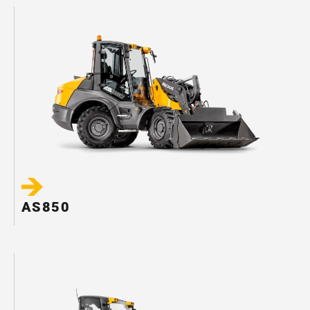
AS850