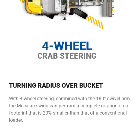
4-WHEEL
CRAB STEERING
TURNING RADIUS OVER BUCKET
With 4-wheel steering, combined with the 180° swivel arm,
the Mecalac swing can perform a complete rotation on a
footprint that is 20% smaller than that of a conventional
loader.