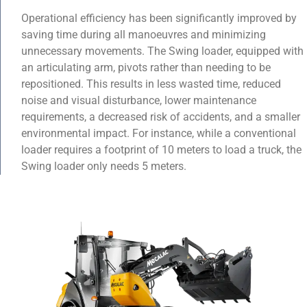
Operational efficiency has been significantly improved by
saving time during all manoeuvres and minimizing
unnecessary movements. The Swing loader, equipped with
an articulating arm, pivots rather than needing to be
repositioned. This results in less wasted time, reduced
noise and visual disturbance, lower maintenance
requirements, a decreased risk of accidents, and a smaller
environmental impact. For instance, while a conventional
loader requires a footprint of 10 meters to load a truck, the
Swing loader only needs 5 meters.