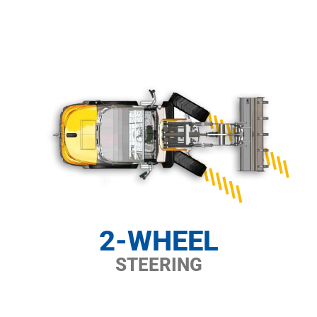
2-WHEEL
STEERING