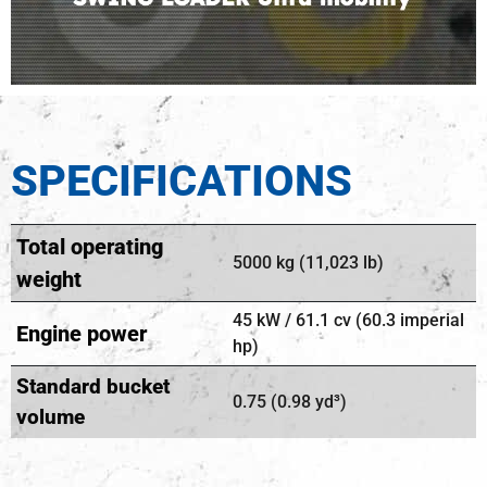
SPECIFICATIONS
Total operating
5000 kg (11,023 lb)
weight
45 kW / 61.1 cv (60.3 imperial
Engine power
hp)
Standard bucket
0.75 (0.98 yd³)
volume