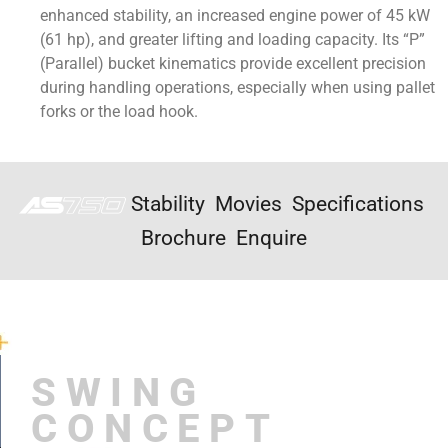
enhanced stability, an increased engine power of 45 kW
(61 hp), and greater lifting and loading capacity. Its “P”
(Parallel) bucket kinematics provide excellent precision
during handling operations, especially when using pallet
forks or the load hook.
Stability
Movies
Specifications
Brochure
Enquire
SWING
CONCEPT