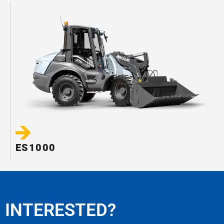
ES1000
INTERESTED?