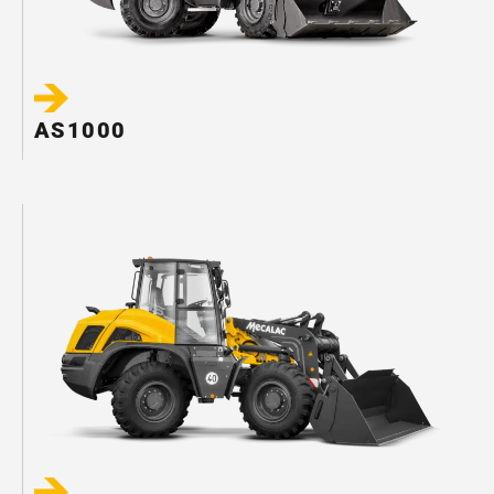
AS1000