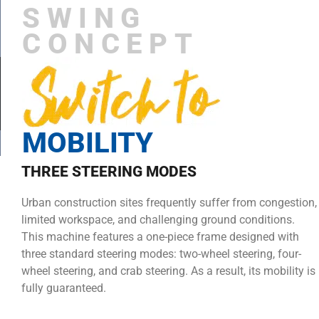
SWING
CONCEPT
MOBILITY
THREE STEERING MODES
Urban construction sites frequently suffer from congestion,
limited workspace, and challenging ground conditions.
This machine features a one-piece frame designed with
three standard steering modes: two-wheel steering, four-
wheel steering, and crab steering. As a result, its mobility is
fully guaranteed.