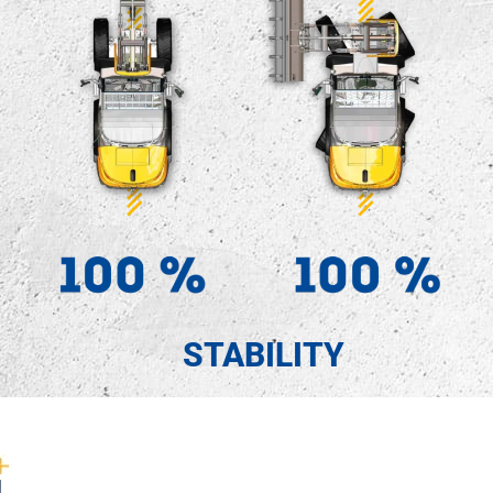
STABILITY