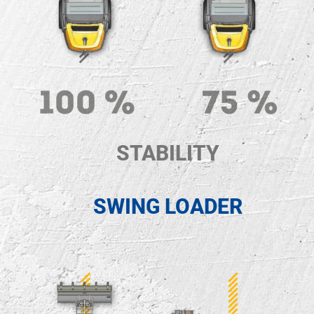
STABILITY
SWING LOADER