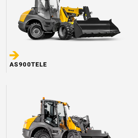
AS900TELE