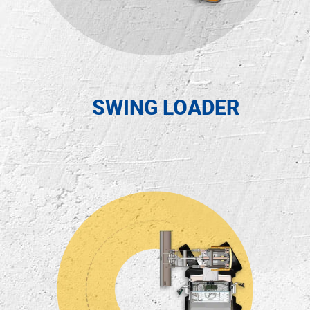
SWING LOADER