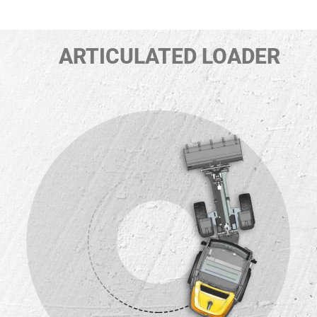
ARTICULATED LOADER