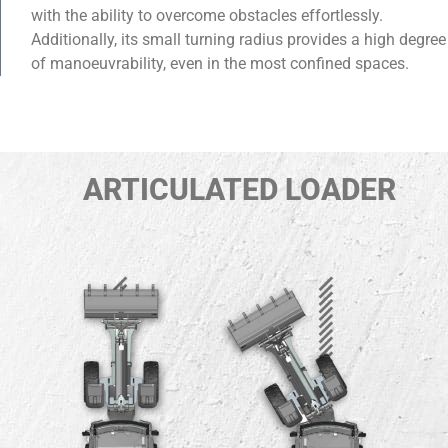
with the ability to overcome obstacles effortlessly.
Additionally, its small turning radius provides a high degree
of manoeuvrability, even in the most confined spaces.
ARTICULATED LOADER