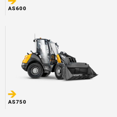
AS600
AS750