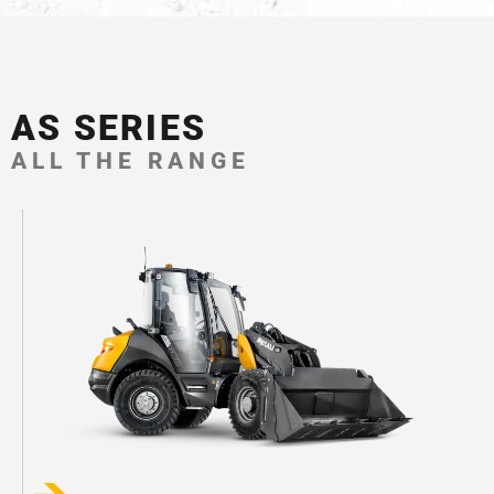
AS SERIES
ALL THE RANGE