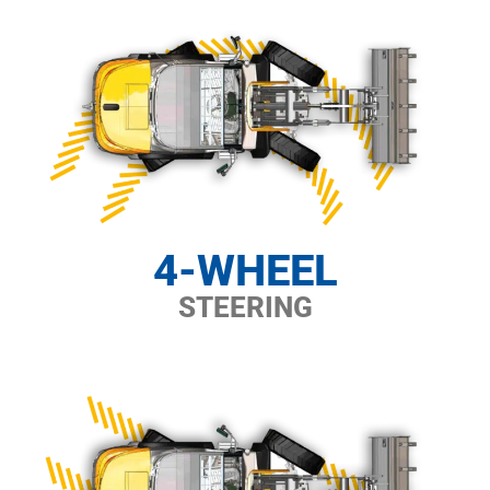
4-WHEEL
STEERING