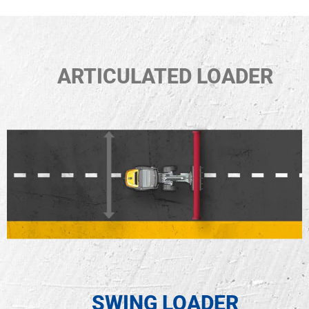
ARTICULATED LOADER
SWING LOADER