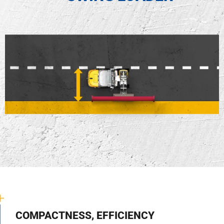
COMPACTNESS, EFFICIENCY