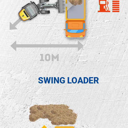
SWING LOADER