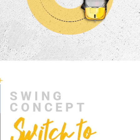
SWING
CONCEPT