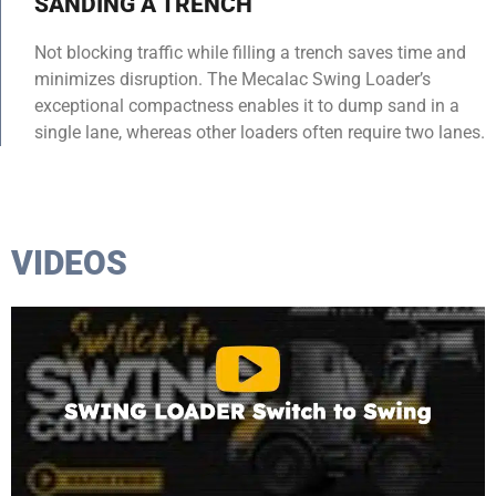
SANDING A TRENCH
Not blocking traffic while filling a trench saves time and
minimizes disruption. The Mecalac Swing Loader’s
exceptional compactness enables it to dump sand in a
single lane, whereas other loaders often require two lanes.
VIDEOS