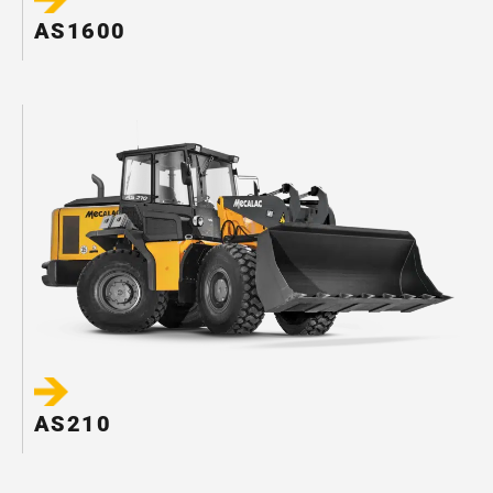
AS1600
AS210